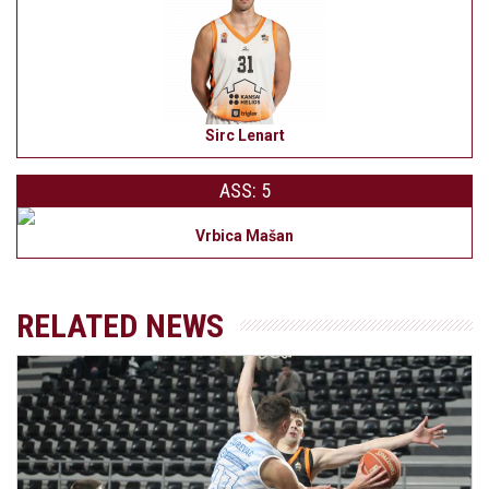
Sirc Lenart
ASS: 5
Vrbica Mašan
RELATED NEWS