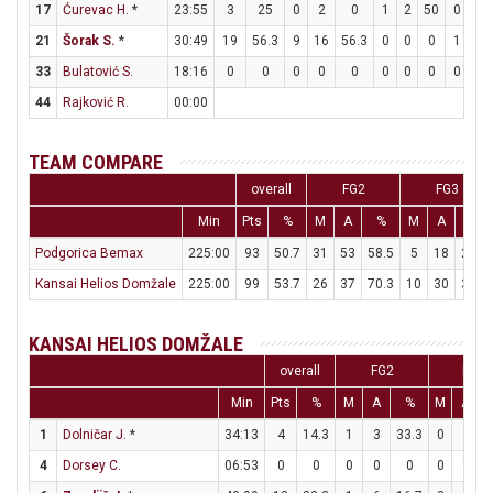
17
Ćurevac H.
*
23:55
3
25
0
2
0
1
2
50
0
0
21
Šorak S.
*
30:49
19
56.3
9
16
56.3
0
0
0
1
3
33
Bulatović S.
18:16
0
0
0
0
0
0
0
0
0
0
44
Rajković R.
00:00
TEAM COMPARE
overall
FG2
FG3
Min
Pts
%
M
A
%
M
A
%
Podgorica Bemax
225:00
93
50.7
31
53
58.5
5
18
27.8
Kansai Helios Domžale
225:00
99
53.7
26
37
70.3
10
30
33.3
KANSAI HELIOS DOMŽALE
overall
FG2
FG3
Min
Pts
%
M
A
%
M
A
1
Dolničar J.
*
34:13
4
14.3
1
3
33.3
0
4
4
Dorsey C.
06:53
0
0
0
0
0
0
1