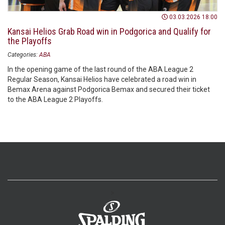
03.03.2026 18:00
Kansai Helios Grab Road win in Podgorica and Qualify for
the Playoffs
Categories:
ABA
In the opening game of the last round of the ABA League 2
Regular Season, Kansai Helios have celebrated a road win in
Bemax Arena against Podgorica Bemax and secured their ticket
to the ABA League 2 Playoffs.
>