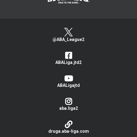
@ABA_League2
ABALiga.jtd2
ABALigajtd
aba.liga2
druga.aba-liga.com