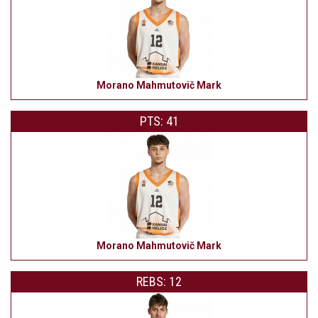
Morano Mahmutovič Mark
PTS: 41
Morano Mahmutovič Mark
REBS: 12