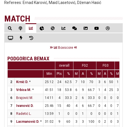
Referees:
Ernad Karović, Maid Lasetović, Dženan Hasić
MATCH
Boxscore
PODGORICA BEMAX
overall
FG2
FG3
F
Min
Pts
%
M
A
%
M
A
%
M
A
2
Krnić D.
*
25:12
24
62.5
7
10
70
3
6
50
1
1
3
Vrbica M.
*
41:51
18
53.8
6
9
66.7
1
4
25
3
6
6
Brajović M.
14:11
4
33.3
2
6
33.3
0
0
0
0
0
7
Ivanović D.
25:46
15
40
4
6
66.7
0
4
0
7
7
8
Radetić L.
13:59
1
0
0
1
0
0
0
0
1
2
9
Lacmanović D.
*
31:02
9
60
3
3
100
0
2
0
3
3