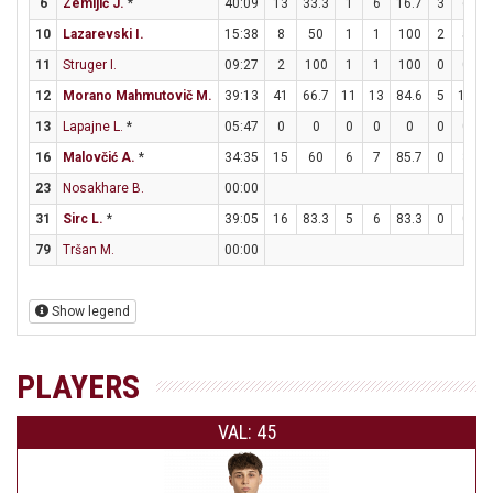
6
Zemljič J.
*
40:09
13
33.3
1
6
16.7
3
6
10
Lazarevski I.
15:38
8
50
1
1
100
2
5
11
Struger I.
09:27
2
100
1
1
100
0
0
12
Morano Mahmutovič M.
39:13
41
66.7
11
13
84.6
5
11
4
13
Lapajne L.
*
05:47
0
0
0
0
0
0
0
16
Malovčić A.
*
34:35
15
60
6
7
85.7
0
3
23
Nosakhare B.
00:00
31
Sirc L.
*
39:05
16
83.3
5
6
83.3
0
0
79
Tršan M.
00:00
Show legend
PLAYERS
VAL: 45