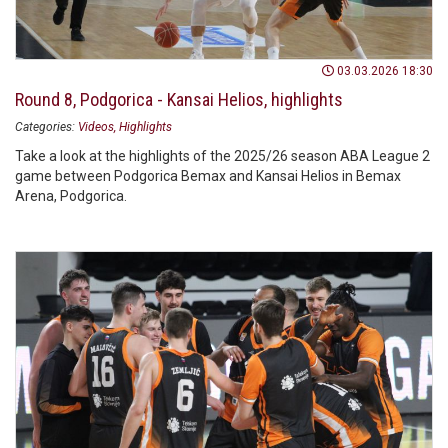
03.03.2026 18:30
Round 8, Podgorica - Kansai Helios, highlights
Categories:
Videos
Highlights
Take a look at the highlights of the 2025/26 season ABA League 2
game between Podgorica Bemax and Kansai Helios in Bemax
Arena, Podgorica.