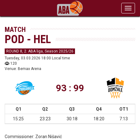
Toggl
navig
MATCH
POD - HEL
ROUND 8, 2. ABA liga, Season 2025/26
Tuesday, 03.03.2026 18:00 Local time
120
Venue: Bemax Arena
93 : 99
Q1
Q2
Q3
Q4
OT1
15:25
23:23
30:18
18:20
7:13
Commissioner:
Zoran Nišavić