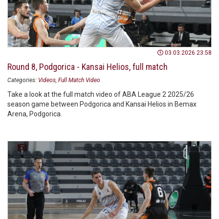
03.03.2026 23:58
Round 8, Podgorica - Kansai Helios, full match
Categories:
Videos
Full Match Video
Take a look at the full match video of ABA League 2 2025/26
season game between Podgorica and Kansai Helios in Bemax
Arena, Podgorica.