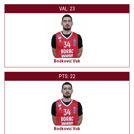
VAL: 23
Bošković Vuk
PTS: 22
Bošković Vuk