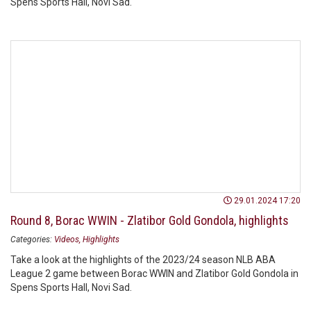
Spens Sports Hall, Novi Sad.
29.01.2024 17:20
Round 8, Borac WWIN - Zlatibor Gold Gondola, highlights
Categories:
Videos
Highlights
Take a look at the highlights of the 2023/24 season NLB ABA
League 2 game between Borac WWIN and Zlatibor Gold Gondola in
Spens Sports Hall, Novi Sad.