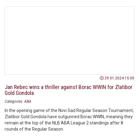
29.01.2024 15:00
Jan Rebec wins a thriller against Borac WWIN for Zlatibor
Gold Gondola
Categories:
ABA
In the opening game of the Novi Sad Regular Season Tournament,
Zlatibor Gold Gondola have outgunned Borac WWIN, meaning they
remain at the top of the NLB ABA League 2 standings after 8
rounds of the Regular Season.