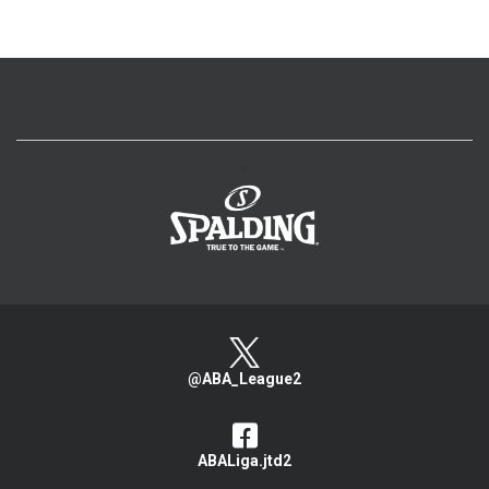
>
@ABA_League2
ABALiga.jtd2