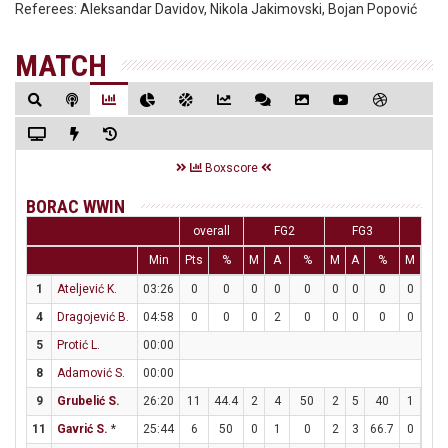
Referees:
Aleksandar Davidov, Nikola Jakimovski, Bojan Popović
MATCH
Boxscore
BORAC WWIN
overall
FG2
FG3
FT
Min
Pts
%
M
A
%
M
A
%
M
A
1
Ateljević K.
03:26
0
0
0
0
0
0
0
0
0
0
4
Dragojević B.
04:58
0
0
0
2
0
0
0
0
0
0
5
Protić L.
00:00
8
Adamović S.
00:00
9
Grubelić S.
26:20
11
44.4
2
4
50
2
5
40
1
1
11
Gavrić S.
*
25:44
6
50
0
1
0
2
3
66.7
0
0