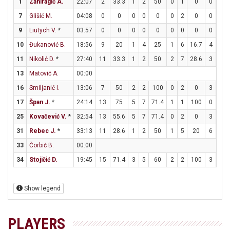
1
Zahiragić A.
22:07
2
33.3
1
2
50
0
1
0
0
0
7
Glišić M.
04:08
0
0
0
0
0
0
2
0
0
0
9
Liutych V.
*
03:57
0
0
0
0
0
0
0
0
0
0
10
Đukanović B.
18:56
9
20
1
4
25
1
6
16.7
4
4
11
Nikolić D.
*
27:40
11
33.3
1
2
50
2
7
28.6
3
4
13
Matović A.
00:00
16
Smiljanić I.
13:06
7
50
2
2
100
0
2
0
3
3
17
Špan J.
*
24:14
13
75
5
7
71.4
1
1
100
0
0
25
Kovačević V.
*
32:54
13
55.6
5
7
71.4
0
2
0
3
5
31
Rebec J.
*
33:13
11
28.6
1
2
50
1
5
20
6
6
33
Čorbić B.
00:00
34
Stojičić D.
19:45
15
71.4
3
5
60
2
2
100
3
3
Show legend
PLAYERS