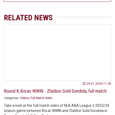
RELATED NEWS
29.01.2024 17:45
Round 8, Borac WWIN - Zlatibor Gold Gondola, full match
Categories:
Videos
Full Match Video
Take a look at the full match video of NLB ABA League 2 2023/24
season game between Borac WWIN and Zlatibor Gold Gondola in