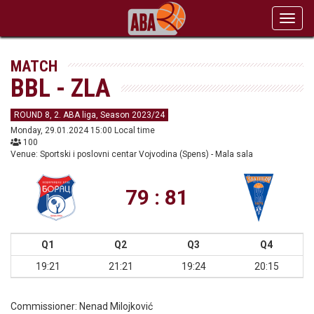
Toggl
navig
MATCH
BBL - ZLA
ROUND 8, 2. ABA liga, Season 2023/24
Monday, 29.01.2024 15:00 Local time
100
Venue: Sportski i poslovni centar Vojvodina (Spens) - Mala sala
79 : 81
Q1
Q2
Q3
Q4
19:21
21:21
19:24
20:15
Commissioner:
Nenad Milojković