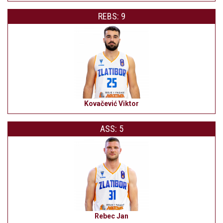
REBS: 9
Kovačević Viktor
ASS: 5
Rebec Jan