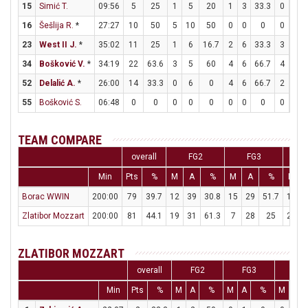
15
Simić T.
09:56
5
25
1
5
20
1
3
33.3
0
0
16
Šešlija R.
*
27:27
10
50
5
10
50
0
0
0
0
0
23
West II J.
*
35:02
11
25
1
6
16.7
2
6
33.3
3
3
34
Bošković V.
*
34:19
22
63.6
3
5
60
4
6
66.7
4
4
52
Delalić A.
*
26:00
14
33.3
0
6
0
4
6
66.7
2
2
55
Bošković S.
06:48
0
0
0
0
0
0
0
0
0
0
TEAM COMPARE
overall
FG2
FG3
Min
Pts
%
M
A
%
M
A
%
M
Borac WWIN
200:00
79
39.7
12
39
30.8
15
29
51.7
10
Zlatibor Mozzart
200:00
81
44.1
19
31
61.3
7
28
25
22
ZLATIBOR MOZZART
overall
FG2
FG3
FT
Min
Pts
%
M
A
%
M
A
%
M
A