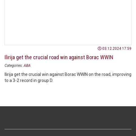
03.12.2024 17:59
Ilirija get the crucial road win against Borac WWIN
Categories:
ABA
Ilirija get the crucial win against Borac WWIN on the road, improving
to a 3-2 record in group D.