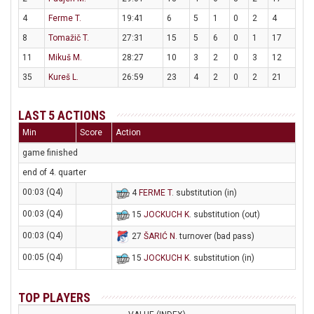
4
Ferme T.
19:41
6
5
1
0
2
4
8
Tomažič T.
27:31
15
5
6
0
1
17
11
Mikuš M.
28:27
10
3
2
0
3
12
35
Kureš L.
26:59
23
4
2
0
2
21
LAST 5 ACTIONS
Min
Score
Action
game finished
end of 4. quarter
00:03 (Q4)
4
FERME T
. substitution (in)
00:03 (Q4)
15
JOCKUCH K
. substitution (out)
00:03 (Q4)
27
ŠARIĆ N
. turnover (bad pass)
00:05 (Q4)
15
JOCKUCH K
. substitution (in)
TOP PLAYERS