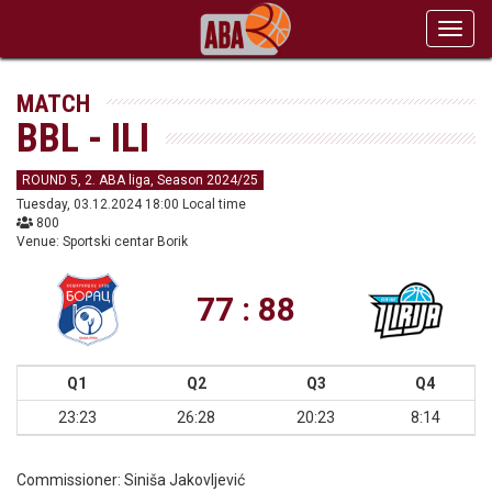
Toggl
navig
MATCH
BBL - ILI
ROUND 5, 2. ABA liga, Season 2024/25
Tuesday, 03.12.2024 18:00 Local time
800
Venue: Sportski centar Borik
77 : 88
Q1
Q2
Q3
Q4
23:23
26:28
20:23
8:14
Commissioner:
Siniša Jakovljević