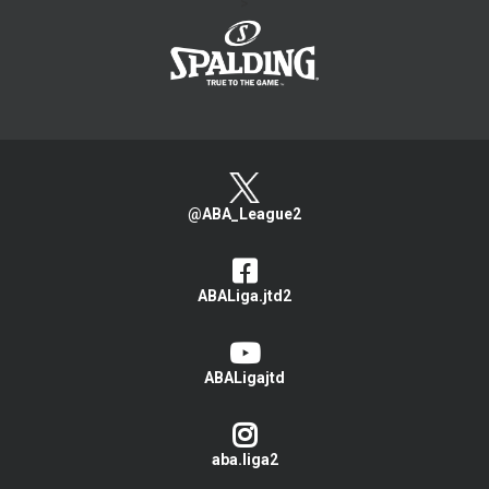
>
@ABA_League2
ABALiga.jtd2
ABALigajtd
aba.liga2