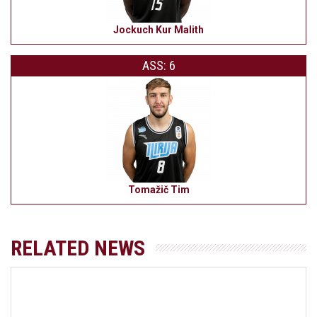
Jockuch Kur Malith
ASS: 6
Tomažič Tim
RELATED NEWS