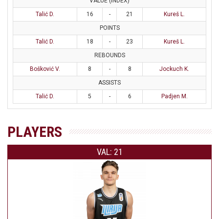
VALUE (INDEX)
Talić D.
16
-
21
Kureš L.
POINTS
Talić D.
18
-
23
Kureš L.
REBOUNDS
Bošković V.
8
-
8
Jockuch K.
ASSISTS
Talić D.
5
-
6
Padjen M.
PLAYERS
VAL: 21