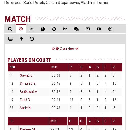
Referees:
Sašo Petek, Goran Stojančević, Vladimir Tomić
MATCH
Overview
PLAYERS ON COURT
BBL
Min
P
R
A
S
F
V
11
Gavrić S.
33:08
7
2
1
2
2
8
12
Simanić S.
26:46
8
5
1
0
4
10
14
Bošković V.
35:52
5
8
3
1
4
5
19
Talić D.
29:46
18
3
5
1
3
16
23
Šarić N.
09:43
1
1
0
0
1
-5
ILI
Min
P
R
A
S
F
V
2
Padjen M.
29:01
13
4
6
3
2
17