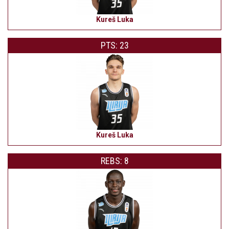
Kureš Luka
PTS: 23
Kureš Luka
REBS: 8