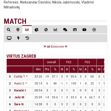
Referees:
Aleksandar Davidov, Nikola Jakimovski, Vladimir
Mihailovikj
MATCH
Boxscore
VIRTUS ZAGREB
overall
FG2
FG3
FT
Min
Pts
%
M
A
%
M
A
%
M
A
0
Eaddy T.
*
33:20
19
57.1
5
9
55.6
3
5
60
0
0
2
Rašić S.
*
28:14
6
40
1
1
100
1
4
25
1
1
1
3
Karačić I.
08:54
3
0
0
1
0
0
0
0
3
4
7
4
Jelić M.
25:09
14
55.6
1
3
33.3
4
6
66.7
0
0
6
Šare N.
14:38
0
0
0
2
0
0
2
0
0
2