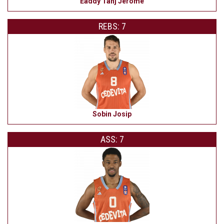
Eaddy Tahj Jerome
REBS: 7
Sobin Josip
ASS: 7