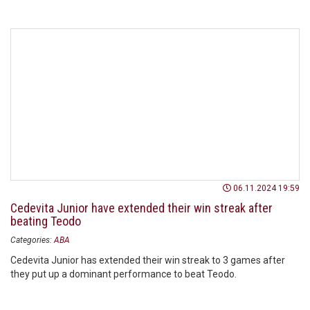
06.11.2024 19:59
Cedevita Junior have extended their win streak after
beating Teodo
Categories:
ABA
Cedevita Junior has extended their win streak to 3 games after
they put up a dominant performance to beat Teodo.