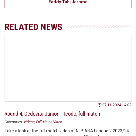
Eaddy Tahj Jerome
RELATED NEWS
07.11.2024 14:02
Round 4, Cedevita Junior - Teodo, full match
Categories:
Videos
Full Match Video
Take a look at the full match video of NLB ABA League 2 2023/24