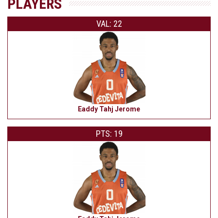
PLAYERS
VAL: 22
Eaddy Tahj Jerome
PTS: 19