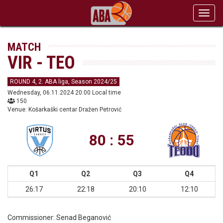
Toggl
navig
MATCH
VIR - TEO
ROUND 4, 2. ABA liga, Season 2024/25
Wednesday, 06.11.2024 20:00 Local time
150
Venue: Košarkaški centar Dražen Petrović
80 : 55
Q1
Q2
Q3
Q4
26:17
22:18
20:10
12:10
Commissioner:
Senad Beganović