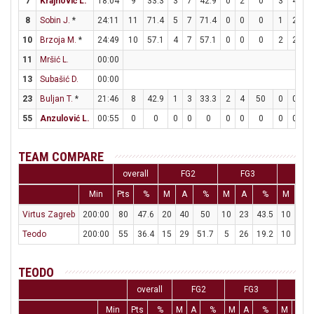
7
Krajnović L.
18:04
9
33.3
3
7
42.9
0
2
0
3
4
7
8
Sobin J.
*
24:11
11
71.4
5
7
71.4
0
0
0
1
2
5
10
Brzoja M.
*
24:49
10
57.1
4
7
57.1
0
0
0
2
2
1
11
Mršić L.
00:00
13
Subašić D.
00:00
23
Buljan T.
*
21:46
8
42.9
1
3
33.3
2
4
50
0
0
55
Anzulović L.
00:55
0
0
0
0
0
0
0
0
0
0
TEAM COMPARE
overall
FG2
FG3
FT
Min
Pts
%
M
A
%
M
A
%
M
A
Virtus Zagreb
200:00
80
47.6
20
40
50
10
23
43.5
10
15
Teodo
200:00
55
36.4
15
29
51.7
5
26
19.2
10
17
TEODO
overall
FG2
FG3
FT
Min
Pts
%
M
A
%
M
A
%
M
A