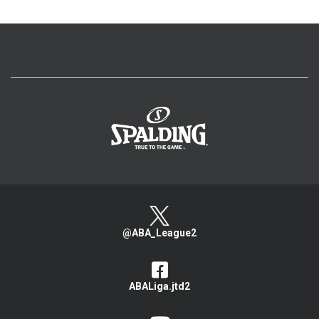
>
@ABA_League2
ABALiga.jtd2