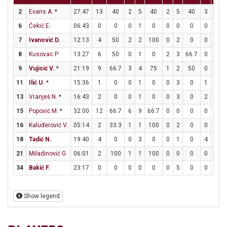
2
Evans A.
*
27:47
13
40
2
5
40
2
5
40
3
4
6
Čekić E.
06:43
0
0
0
1
0
0
0
0
0
2
7
Ivanović D.
12:13
4
50
2
2
100
0
2
0
0
0
8
Kusovac P.
13:27
6
50
0
1
0
2
3
66.7
0
0
9
Vujisić V.
*
21:19
9
66.7
3
4
75
1
2
50
0
0
11
Ilić U.
*
15:36
1
0
0
1
0
0
3
0
1
2
13
Vranješ N.
*
16:43
2
0
0
1
0
0
3
0
2
2
15
Popović M.
*
32:00
12
66.7
6
9
66.7
0
0
0
0
1
16
Kaluđerović V.
05:14
2
33.3
1
1
100
0
2
0
0
0
18
Tadić N.
19:40
4
0
0
3
0
0
1
0
4
6
6
21
Miladinović G.
06:01
2
100
1
1
100
0
0
0
0
0
34
Bakić F.
23:17
0
0
0
0
0
0
5
0
0
0
Show legend