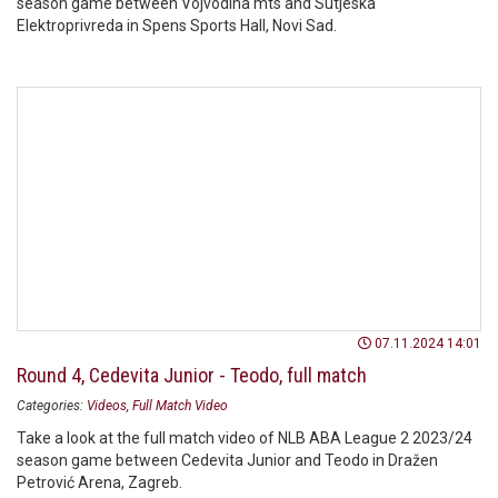
season game between Vojvodina mts and Sutjeska
Elektroprivreda in Spens Sports Hall, Novi Sad.
07.11.2024 14:01
Round 4, Cedevita Junior - Teodo, full match
Categories:
Videos
Full Match Video
Take a look at the full match video of NLB ABA League 2 2023/24
season game between Cedevita Junior and Teodo in Dražen
Petrović Arena, Zagreb.