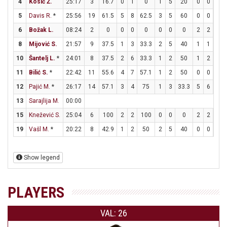
4
Kosić Ž.
25:17
3
16.7
0
1
0
1
5
20
0
0
0
5
Davis R.
*
25:56
19
61.5
5
8
62.5
3
5
60
0
0
0
6
Božak L.
08:24
2
0
0
0
0
0
0
0
2
2
10
8
Mijović S.
21:57
9
37.5
1
3
33.3
2
5
40
1
1
10
10
Šantelj L.
*
24:01
8
37.5
2
6
33.3
1
2
50
1
2
50
11
Bilić S.
*
22:42
11
55.6
4
7
57.1
1
2
50
0
0
0
12
Pajić M.
*
26:17
14
57.1
3
4
75
1
3
33.3
5
6
83.
13
Sarajlija M.
00:00
15
Knežević S.
25:04
6
100
2
2
100
0
0
0
2
2
10
19
Vašl M.
*
20:22
8
42.9
1
2
50
2
5
40
0
0
0
Show legend
PLAYERS
VAL: 26