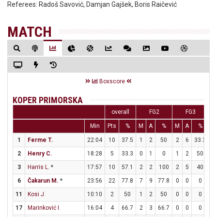
Referees:
Radoš Savović, Damjan Gajšek, Boris Raičević
MATCH
Boxscore
KOPER PRIMORSKA
overall
FG2
FG3
Min
Pts
%
M
A
%
M
A
%
M
1
Ferme T.
22:04
10
37.5
1
2
50
2
6
33.3
2
2
Henry C.
18:28
5
33.3
0
1
0
1
2
50
2
3
Harris L.
*
17:57
10
57.1
2
2
100
2
5
40
0
6
Čakarun M.
*
23:56
22
77.8
7
9
77.8
0
0
0
8
11
Kosi J.
10:10
2
50
1
2
50
0
0
0
0
17
Marinković I.
16:04
4
66.7
2
3
66.7
0
0
0
0