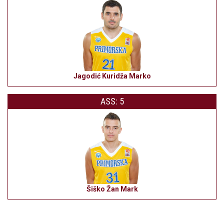
Jagodić Kuridža Marko
ASS: 5
Šiško Žan Mark