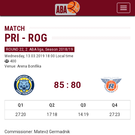
Toggl
navig
MATCH
PRI - ROG
ROUND 22, 2. ABA liga, Season 2018/19
Wednesday, 13.03.2019 18:00 Local time
400
Venue: Arena Bonifika
85 : 80
Q1
Q2
Q3
Q4
27:20
17:18
14:19
27:23
Commissioner:
Matevž Germadnik