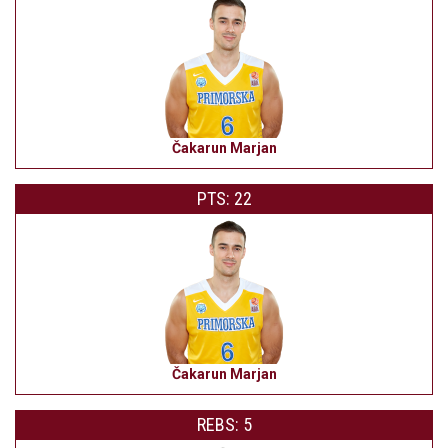
Čakarun Marjan
PTS: 22
Čakarun Marjan
REBS: 5