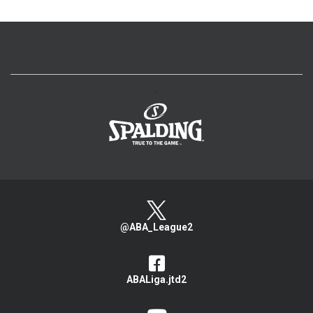
>
@ABA_League2
ABALiga.jtd2