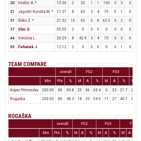
20
Hodžić A.
*
13:36
2
25
1
1
100
0
3
0
0
21
Jagodić Kuridža M.
*
17:37
8
60
3
4
75
0
1
0
2
31
Šiško Ž.
*
21:32
10
50
5
8
62.5
0
2
0
0
37
Glas G.
05:55
2
0
0
0
0
0
0
0
2
44
Vončina L.
20:29
8
42.9
3
4
75
0
3
0
2
55
Čebašek J.
12:12
2
0
0
0
0
0
1
0
2
TEAM COMPARE
overall
FG2
FG3
Min
Pts
%
M
A
%
M
A
%
M
Koper Primorska
200:00
85
50.8
25
36
69.4
5
23
21.7
20
2
Rogaška
200:00
80
48.3
18
33
54.5
11
27
40.7
11
1
ROGAŠKA
overall
FG2
FG3
FT
Min
Pts
%
M
A
%
M
A
%
M
A
%