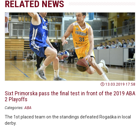
RELATED NEWS
13.03.2019 17:58
Sixt Primorska pass the final test in front of the 2019 ABA
2 Playoffs
Categories:
ABA
The 1st placed team on the standings defeated Rogaška in local
derby.