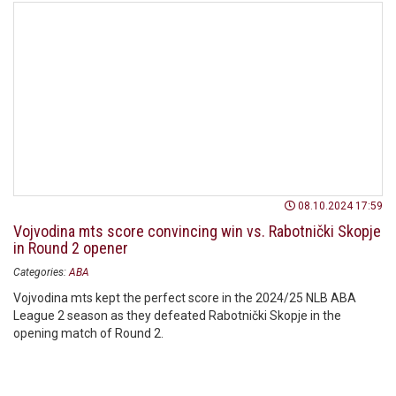
08.10.2024 17:59
Vojvodina mts score convincing win vs. Rabotnički Skopje
in Round 2 opener
Categories:
ABA
Vojvodina mts kept the perfect score in the 2024/25 NLB ABA
League 2 season as they defeated Rabotnički Skopje in the
opening match of Round 2.