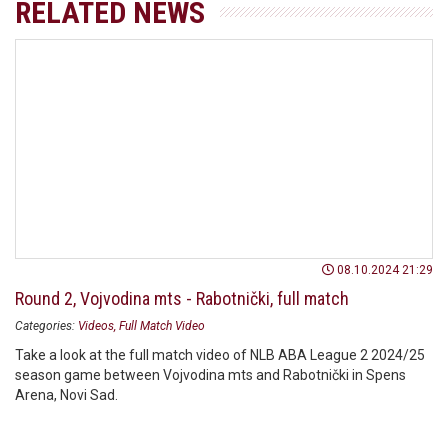
RELATED NEWS
08.10.2024 21:29
Round 2, Vojvodina mts - Rabotnički, full match
Categories:
Videos
Full Match Video
Take a look at the full match video of NLB ABA League 2 2024/25
season game between Vojvodina mts and Rabotnički in Spens
Arena, Novi Sad.