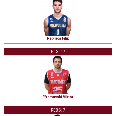
Rebrača Filip
PTS: 17
Efremovski Viktor
REBS: 7