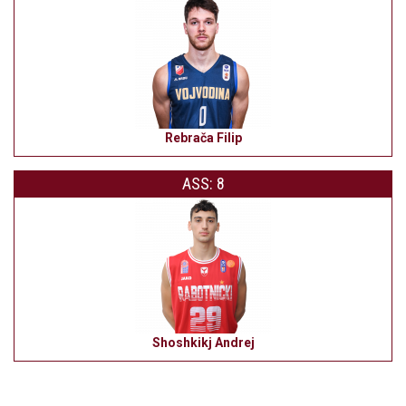
Rebrača Filip
ASS: 8
Shoshkikj Andrej