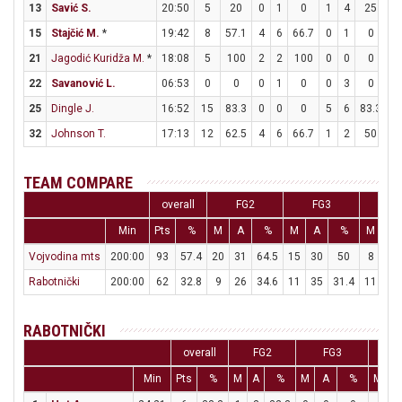
13
Savić S.
20:50
5
20
0
1
0
1
4
25
2
15
Stajčić M.
*
19:42
8
57.1
4
6
66.7
0
1
0
0
21
Jagodić Kuridža M.
*
18:08
5
100
2
2
100
0
0
0
1
22
Savanović L.
06:53
0
0
0
1
0
0
3
0
0
25
Dingle J.
16:52
15
83.3
0
0
0
5
6
83.3
0
32
Johnson T.
17:13
12
62.5
4
6
66.7
1
2
50
1
TEAM COMPARE
overall
FG2
FG3
F
Min
Pts
%
M
A
%
M
A
%
M
A
Vojvodina mts
200:00
93
57.4
20
31
64.5
15
30
50
8
13
Rabotnički
200:00
62
32.8
9
26
34.6
11
35
31.4
11
11
RABOTNIČKI
overall
FG2
FG3
F
Min
Pts
%
M
A
%
M
A
%
M
A