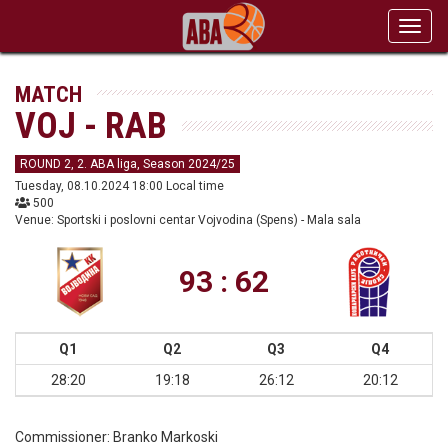
Toggl
navig
MATCH
VOJ - RAB
ROUND 2, 2. ABA liga, Season 2024/25
Tuesday, 08.10.2024 18:00 Local time
500
Venue: Sportski i poslovni centar Vojvodina (Spens) - Mala sala
93 : 62
Q1
Q2
Q3
Q4
28:20
19:18
26:12
20:12
Commissioner:
Branko Markoski