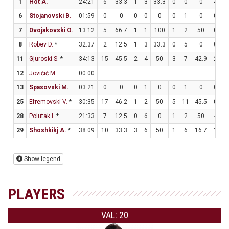
1
Hot A.
24:21
6
33.3
1
3
33.3
0
0
0
4
4
6
Stojanovski B.
01:59
0
0
0
0
0
0
1
0
0
0
7
Dvojakovski O.
13:12
5
66.7
1
1
100
1
2
50
0
0
8
Robev D.
*
32:37
2
12.5
1
3
33.3
0
5
0
0
0
11
Gjuroski S.
*
34:13
15
45.5
2
4
50
3
7
42.9
2
2
12
Jovičić M.
00:00
13
Spasovski M.
03:21
0
0
0
1
0
0
1
0
0
0
25
Efremovski V.
*
30:35
17
46.2
1
2
50
5
11
45.5
0
0
28
Polutak I.
*
21:33
7
12.5
0
6
0
1
2
50
4
4
29
Shoshkikj A.
*
38:09
10
33.3
3
6
50
1
6
16.7
1
1
Show legend
PLAYERS
VAL: 20