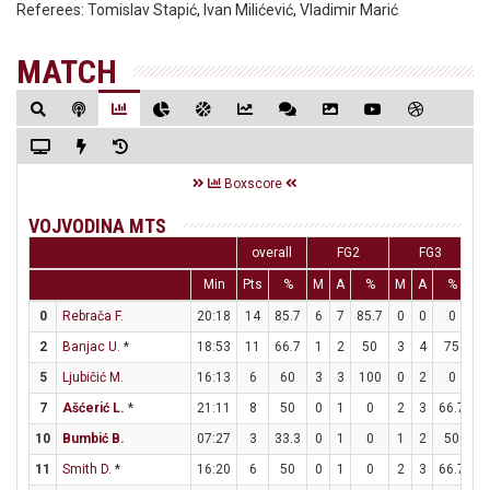
Referees:
Tomislav Stapić, Ivan Milićević, Vladimir Marić
MATCH
Boxscore
VOJVODINA MTS
overall
FG2
FG3
Min
Pts
%
M
A
%
M
A
%
M
0
Rebrača F.
20:18
14
85.7
6
7
85.7
0
0
0
2
2
Banjac U.
*
18:53
11
66.7
1
2
50
3
4
75
0
5
Ljubičić M.
16:13
6
60
3
3
100
0
2
0
0
7
Ašćerić L.
*
21:11
8
50
0
1
0
2
3
66.7
2
10
Bumbić B.
07:27
3
33.3
0
1
0
1
2
50
0
11
Smith D.
*
16:20
6
50
0
1
0
2
3
66.7
0