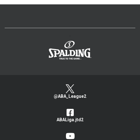
>
@ABA_League2
ABALiga.jtd2