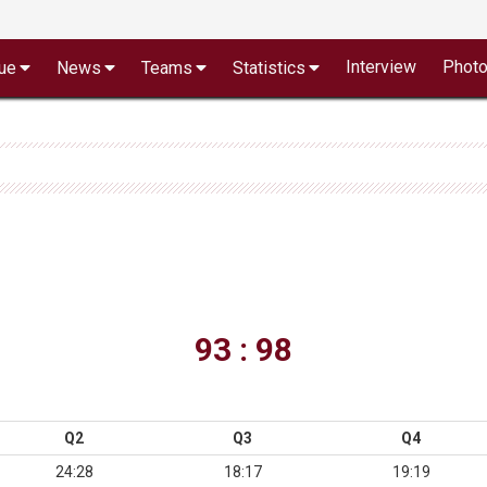
Interview
Phot
ue
News
Teams
Statistics
93 : 98
Q2
Q3
Q4
24:28
18:17
19:19