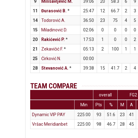
9
Milisavljević M.
39:06
20
58.3
6
9
11
Đurasović B.
*
25:47
12
66.7
2
3
14
Todorović A.
36:50
23
75
4
5
15
Miladinović D.
02:06
0
0
0
0
20
Rakićević P.
*
17:53
1
0
0
2
21
Zekavičić F.
*
05:13
2
100
1
1
25
Ćirković N.
00:00
28
Stevanović A.
*
39:38
15
41.7
2
4
TEAM COMPARE
overall
FG2
Min
Pts
%
M
A
Dynamic VIP PAY
225:00
93
51.6
23
41
Vršac Meridianbet
225:00
98
46.7
28
45