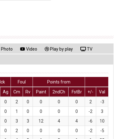
Photo
Video
Play by play
TV
lck
Foul
Points from
Ag
Cm
Rv
Paint
2ndCh
FstBr
+/-
Val
0
2
0
0
0
0
2
-3
0
1
0
0
0
0
-2
3
0
3
3
12
4
4
-6
10
0
2
0
0
0
0
-2
-5