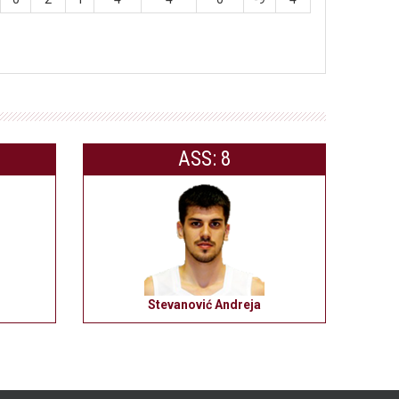
ASS: 8
Stevanović Andreja