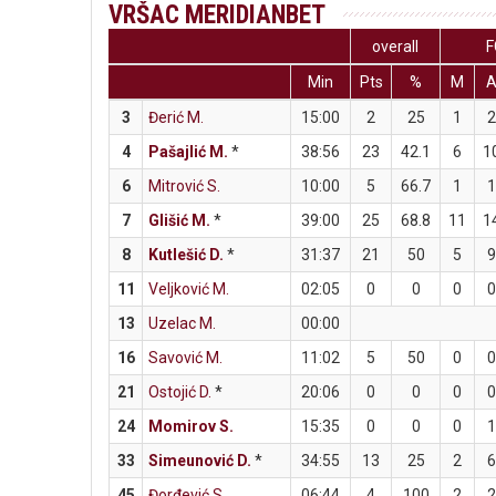
VRŠAC MERIDIANBET
overall
F
Min
Pts
%
M
3
Đerić M.
15:00
2
25
1
4
Pašajlić M.
*
38:56
23
42.1
6
1
6
Mitrović S.
10:00
5
66.7
1
7
Glišić M.
*
39:00
25
68.8
11
1
8
Kutlešić D.
*
31:37
21
50
5
11
Veljković M.
02:05
0
0
0
13
Uzelac M.
00:00
16
Savović M.
11:02
5
50
0
21
Ostojić D.
*
20:06
0
0
0
24
Momirov S.
15:35
0
0
0
33
Simeunović D.
*
34:55
13
25
2
45
Đorđević S.
06:44
4
100
2