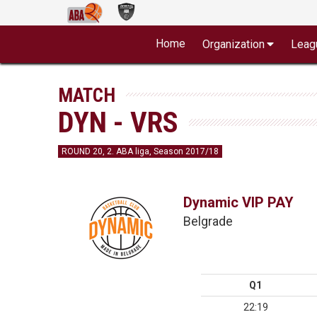
Home
Organization
Leag
MATCH
DYN - VRS
ROUND 20, 2. ABA liga, Season 2017/18
Dynamic VIP PAY
Belgrade
Q1
22:19