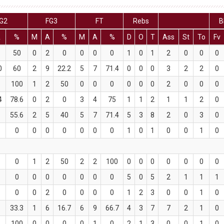
G2
FG3
FT
Rebs
B
A
%
M
A
%
M
A
%
D
O
T
Ass
St
To
Fv
2
50
0
2
0
0
0
0
1
0
1
2
0
0
0
0
60
2
9
22.2
5
7
71.4
0
0
0
3
2
2
0
1
100
1
2
50
0
0
0
0
0
0
2
0
0
0
4
78.6
0
2
0
3
4
75
1
1
2
1
1
2
0
9
55.6
2
5
40
5
7
71.4
5
3
8
2
0
3
0
0
0
0
0
0
0
0
0
1
0
1
0
0
1
0
0
0
1
2
50
2
2
100
0
0
0
0
0
0
0
0
0
0
0
0
0
0
0
5
0
5
2
1
1
1
1
0
0
2
0
0
0
0
1
2
3
0
0
1
0
6
33.3
1
6
16.7
6
9
66.7
4
3
7
7
2
1
0
2
100
0
0
0
0
1
0
2
1
3
0
0
1
0