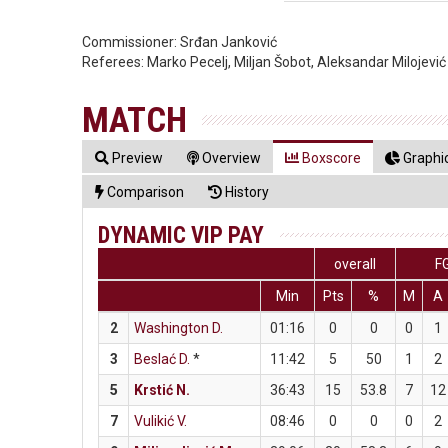
Commissioner:
Srđan Janković
Referees:
Marko Pecelj, Miljan Šobot, Aleksandar Milojević
MATCH
Preview
Overview
Boxscore
Graphic
Comparison
History
DYNAMIC VIP PAY
overall
F
Min
Pts
%
M
A
2
Washington D.
01:16
0
0
0
1
3
Beslać D.
*
11:42
5
50
1
2
5
Krstić N.
36:43
15
53.8
7
12
7
Vulikić V.
08:46
0
0
0
2