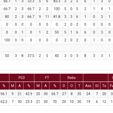
66.7
1
3
33.3
5
6
83.3
3
2
5
6
1
3
0
66.7
2
3
66.7
2
2
100
5
0
5
2
1
4
1
80
2
3
66.7
9
11
81.8
3
3
6
1
0
3
1
0
0
0
0
0
0
0
2
0
2
0
0
0
0
0
0
1
0
1
2
50
5
1
6
6
0
3
0
100
0
0
0
0
0
0
2
0
2
0
1
0
0
50
3
8
37.5
2
5
40
3
0
3
8
3
3
1
FG3
FT
Rebs
%
M
A
%
M
A
%
D
O
T
Ass
St
To
F
56.1
9
21
42.9
20
30
66.7
27
8
35
24
7
20
3
62.2
7
30
23.3
21
30
70
20
10
30
19
6
12
1