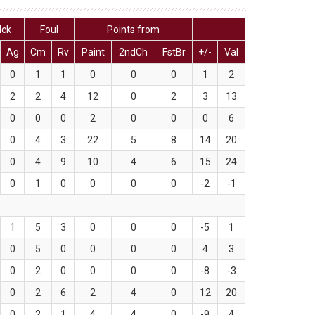
lck
Foul
Points from
Ag
Cm
Rv
Paint
2ndCh
FstBr
+/-
Val
0
1
1
0
0
0
1
2
2
2
4
12
0
2
3
13
0
0
0
2
0
0
0
6
0
4
3
22
5
8
14
20
0
4
9
10
4
6
15
24
0
1
0
0
0
0
-2
-1
1
5
3
0
0
0
-5
1
0
5
0
0
0
0
4
3
0
2
0
0
0
0
-8
-3
0
2
6
2
4
0
12
20
0
2
1
4
4
0
-9
4