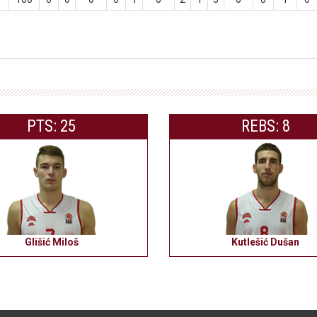
PTS: 25
REBS: 8
Glišić Miloš
Kutlešić Dušan