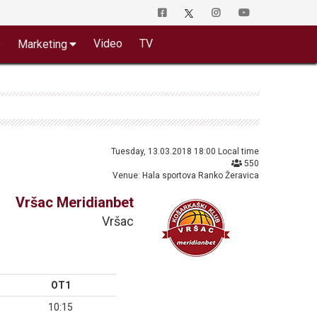
o
Video
TV
Marketing
Tuesday, 13.03.2018 18:00 Local time
550
Venue: Hala sportova Ranko Žeravica
Vršac Meridianbet
Vršac
OT1
10:15