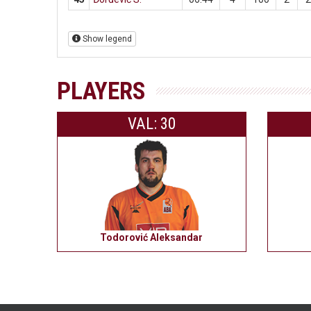
Show legend
PLAYERS
VAL: 30
Todorović Aleksandar