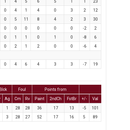
1
4
5
6
5
1
1
23
0
4
1
4
0
3
2
12
0
5
11
8
4
2
3
30
0
0
0
0
0
0
-2
2
0
1
1
0
1
0
-8
6
0
2
1
2
0
0
-6
4
0
4
6
4
3
3
-7
19
Blck
Foul
Points from
v
Ag
Cm
Rv
Paint
2ndCh
FstBr
+/-
Val
1
28
28
36
17
13
-5
101
3
28
27
52
17
16
5
89