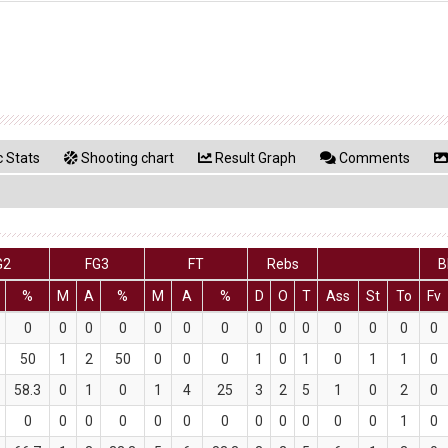
 Stats
Shooting chart
Result Graph
Comments
G2
FG3
FT
Rebs
B
%
M
A
%
M
A
%
D
O
T
Ass
St
To
Fv
0
0
0
0
0
0
0
0
0
0
0
0
0
0
50
1
2
50
0
0
0
1
0
1
0
1
1
0
58.3
0
1
0
1
4
25
3
2
5
1
0
2
0
0
0
0
0
0
0
0
0
0
0
0
0
1
0