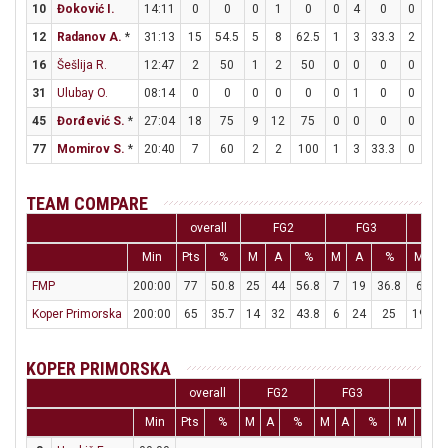
10
Đoković I.
14:11
0
0
0
1
0
0
4
0
0
0
12
Radanov A.
*
31:13
15
54.5
5
8
62.5
1
3
33.3
2
3
16
Šešlija R.
12:47
2
50
1
2
50
0
0
0
0
0
31
Ulubay O.
08:14
0
0
0
0
0
0
1
0
0
0
45
Đorđević S.
*
27:04
18
75
9
12
75
0
0
0
0
1
77
Momirov S.
*
20:40
7
60
2
2
100
1
3
33.3
0
0
TEAM COMPARE
overall
FG2
FG3
Min
Pts
%
M
A
%
M
A
%
M
A
FMP
200:00
77
50.8
25
44
56.8
7
19
36.8
6
9
Koper Primorska
200:00
65
35.7
14
32
43.8
6
24
25
19
2
KOPER PRIMORSKA
overall
FG2
FG3
FT
Min
Pts
%
M
A
%
M
A
%
M
A