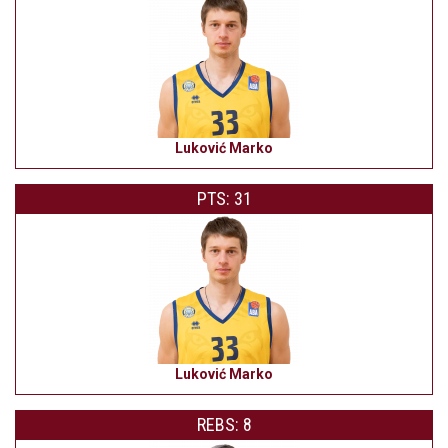
Luković Marko
PTS: 31
Luković Marko
REBS: 8