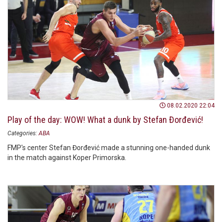
08.02.2020 22:04
Play of the day: WOW! What a dunk by Stefan Đorđević!
Categories:
ABA
FMP's center Stefan Đorđević made a stunning one-handed dunk
in the match against Koper Primorska.