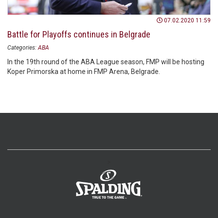
07.02.2020 11:59
Battle for Playoffs continues in Belgrade
Categories:
ABA
In the 19th round of the ABA League season, FMP will be hosting
Koper Primorska at home in FMP Arena, Belgrade.
>