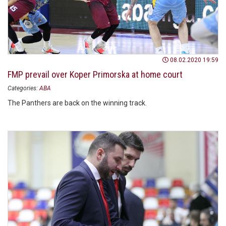
08.02.2020 19:59
FMP prevail over Koper Primorska at home court
Categories:
ABA
The Panthers are back on the winning track.