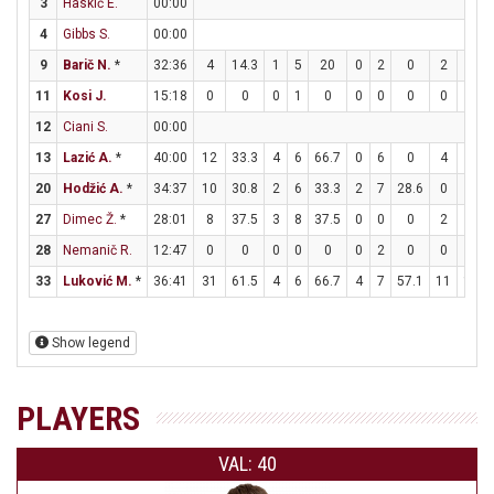
3
Haskič E.
00:00
4
Gibbs S.
00:00
9
Barič N.
*
32:36
4
14.3
1
5
20
0
2
0
2
2
11
Kosi J.
15:18
0
0
0
1
0
0
0
0
0
0
12
Ciani S.
00:00
13
Lazić A.
*
40:00
12
33.3
4
6
66.7
0
6
0
4
7
20
Hodžić A.
*
34:37
10
30.8
2
6
33.3
2
7
28.6
0
0
27
Dimec Ž.
*
28:01
8
37.5
3
8
37.5
0
0
0
2
4
28
Nemanič R.
12:47
0
0
0
0
0
0
2
0
0
0
33
Luković M.
*
36:41
31
61.5
4
6
66.7
4
7
57.1
11
11
Show legend
PLAYERS
VAL: 40