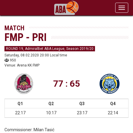
Toggl
navig
MATCH
FMP - PRI
ROUND 19, AdmiralBet ABA League, Season 2019/20
Saturday, 08.02.2020 20:00 Local time
950
Venue: Arena KK FMP
77 : 65
Q1
Q2
Q3
Q4
22:17
10:17
23:17
22:14
Commissioner:
Milan Tasić