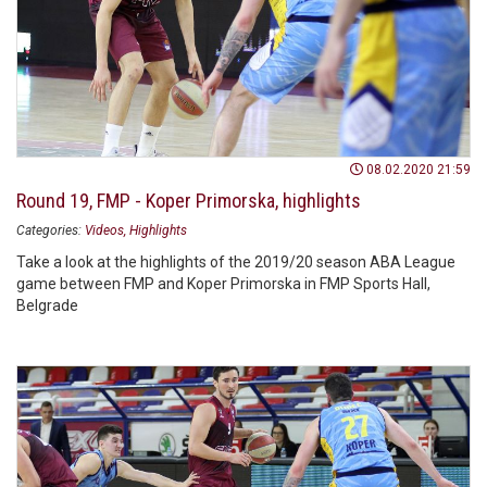
08.02.2020 21:59
Round 19, FMP - Koper Primorska, highlights
Categories:
Videos
Highlights
Take a look at the highlights of the 2019/20 season ABA League
game between FMP and Koper Primorska in FMP Sports Hall,
Belgrade