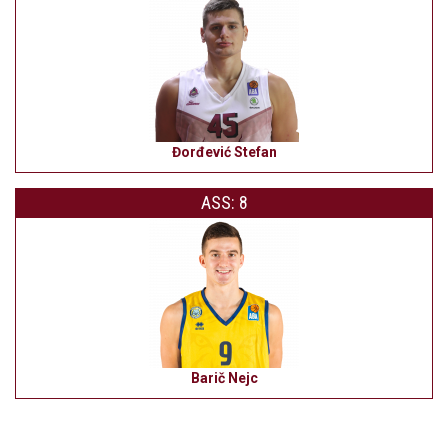
Đorđević Stefan
ASS: 8
Barič Nejc