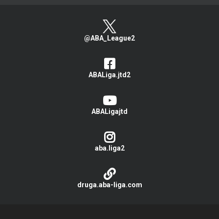
@ABA_League2
ABALiga.jtd2
ABALigajtd
aba.liga2
druga.aba-liga.com