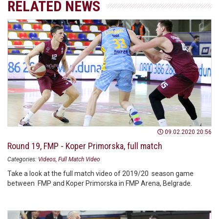
RELATED NEWS
09.02.2020 20:56
Round 19, FMP - Koper Primorska, full match
Categories:
Videos
Full Match Video
Take a look at the full match video of 2019/20 season game
between FMP and Koper Primorska in FMP Arena, Belgrade.