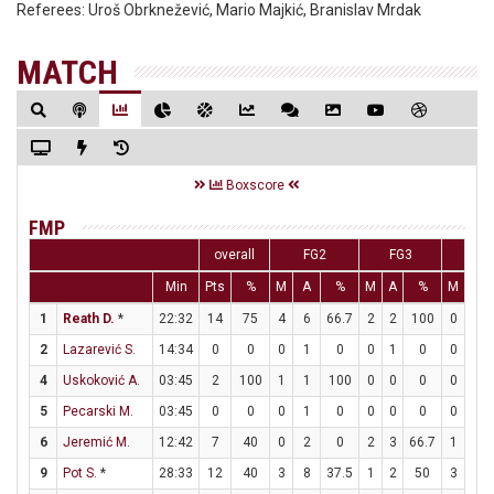
Referees:
Uroš Obrknežević, Mario Majkić, Branislav Mrdak
MATCH
Boxscore
FMP
overall
FG2
FG3
FT
Min
Pts
%
M
A
%
M
A
%
M
A
1
Reath D.
*
22:32
14
75
4
6
66.7
2
2
100
0
0
2
Lazarević S.
14:34
0
0
0
1
0
0
1
0
0
0
4
Uskoković A.
03:45
2
100
1
1
100
0
0
0
0
0
5
Pecarski M.
03:45
0
0
0
1
0
0
0
0
0
0
6
Jeremić M.
12:42
7
40
0
2
0
2
3
66.7
1
2
9
Pot S.
*
28:33
12
40
3
8
37.5
1
2
50
3
3