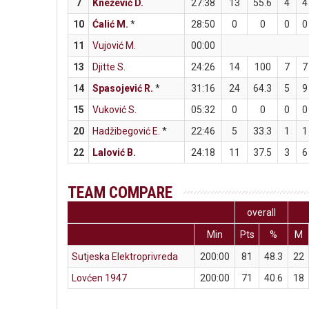
7
Knežević D.
27:38
13
55.6
4
4
10
Ćalić M.
*
28:50
0
0
0
0
11
Vujović M.
00:00
13
Djitte S.
24:26
14
100
7
7
14
Spasojević R.
*
31:16
24
64.3
5
9
15
Vuković S.
05:32
0
0
0
0
20
Hadžibegović E.
*
22:46
5
33.3
1
1
22
Lalović B.
24:18
11
37.5
3
6
TEAM COMPARE
overall
Min
Pts
%
M
Sutjeska Elektroprivreda
200:00
81
48.3
22
Lovćen 1947
200:00
71
40.6
18