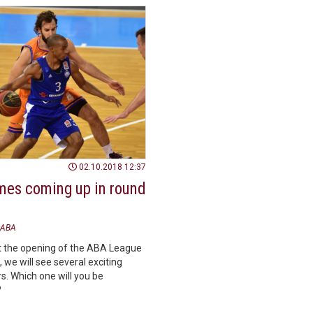
02.10.2018 12:37
mes coming up in round
ABA
t the opening of the ABA League
 we will see several exciting
s. Which one will you be
?