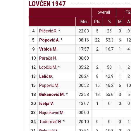
LOVĆEN 1947
overall
FG
Min
Pts
%
M
A
4
Pilčević R.
*
22:03
5
25
0
0
5
Popović A.
*
38:16
22
53.3
6
12
9
Vrbica M.
17:57
2
16.7
1
4
10
Parača N.
00:00
12
Lopičić M.
*
05:22
2
50
1
2
13
Lelić Đ.
20:24
8
42.9
1
2
15
Popović M.
30:52
15
46.2
6
10
18
Đukanović M.
*
23:58
13
55.6
3
5
20
Ivelja V.
13:07
1
0
0
0
33
Hajduković M.
00:00
34
Todorović N.
*
20:10
0
0
0
1
71
Đoković D.
07:51
3
100
0
0