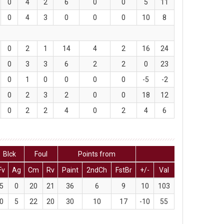
0
4
2
6
0
0
5
11
0
4
3
0
0
0
10
8
0
2
1
14
4
2
16
24
0
3
3
6
2
2
0
23
0
1
0
0
0
0
-5
-2
0
2
3
2
0
0
18
12
0
2
2
4
0
2
4
6
Blck
Foul
Points from
Fv
Ag
Cm
Rv
Paint
2ndCh
FstBr
+/-
Val
5
0
20
21
36
6
9
10
103
0
5
22
20
30
10
17
-10
55