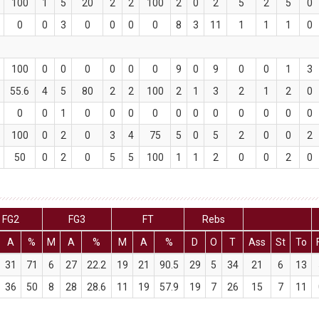
100
1
5
20
2
2
100
2
0
2
5
2
5
0
0
0
3
0
0
0
0
8
3
11
1
1
1
0
100
0
0
0
0
0
0
9
0
9
0
0
1
3
55.6
4
5
80
2
2
100
2
1
3
2
1
2
0
0
0
1
0
0
0
0
0
0
0
0
0
0
0
100
0
2
0
3
4
75
5
0
5
2
0
0
2
50
0
2
0
5
5
100
1
1
2
0
0
2
0
FG2
FG3
FT
Rebs
A
%
M
A
%
M
A
%
D
O
T
Ass
St
To
31
71
6
27
22.2
19
21
90.5
29
5
34
21
6
13
36
50
8
28
28.6
11
19
57.9
19
7
26
15
7
11