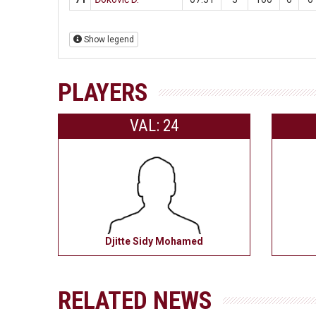
Show legend
PLAYERS
VAL: 24
Djitte Sidy Mohamed
RELATED NEWS