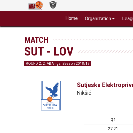
Home
Organization
Leag
MATCH
SUT - LOV
ROUND 2, 2. ABA liga, Season 2018/19
Sutjeska Elektropri
Nikšić
Q1
27:21