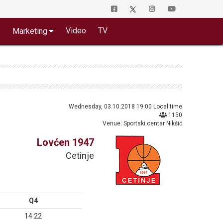
o
Video
TV
Marketing
Wednesday, 03.10.2018 19:00 Local time
1150
Venue: Sportski centar Nikšić
Lovćen 1947
Cetinje
Q4
14:22