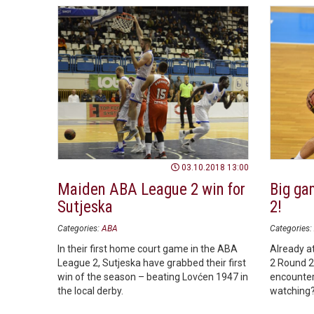
03.10.2018 13:00
Maiden ABA League 2 win for
Big ga
Sutjeska
2!
Categories:
ABA
Categories:
In their first home court game in the ABA
Already a
League 2, Sutjeska have grabbed their first
2 Round 2,
win of the season – beating Lovćen 1947 in
encounter
the local derby.
watching