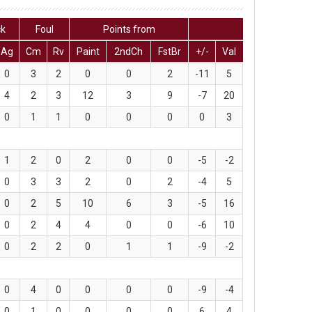
ck
Foul
Points from
Ag
Cm
Rv
Paint
2ndCh
FstBr
+/-
Val
0
3
2
0
0
2
-11
5
4
2
3
12
3
9
-7
20
0
1
1
0
0
0
0
3
1
2
0
2
0
0
-5
-2
0
3
3
2
0
2
-4
5
0
2
5
10
6
3
-5
16
0
2
4
4
0
0
-6
10
0
2
2
0
1
1
-9
-2
0
4
0
0
0
0
-9
-4
0
1
0
0
0
0
6
4