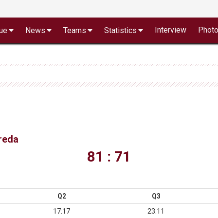
Interview
Phot
ue
News
Teams
Statistics
vreda
81 : 71
Q2
Q3
17:17
23:11