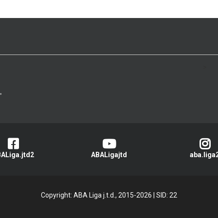
>
ALiga.jtd2
ABALigajtd
aba.liga
Copyright: ABA Liga j.t.d., 2015-2026
|
SID: 22
Privacy Policy
|
Cookie Policy