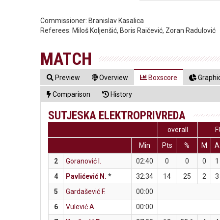
Commissioner:
Branislav Kasalica
Referees:
Miloš Koljenšić, Boris Raičević, Zoran Radulović
MATCH
Preview
Overview
Boxscore
Graphic
Comparison
History
SUTJESKA ELEKTROPRIVREDA
overall
F
Min
Pts
%
M
A
2
Goranović I.
02:40
0
0
0
1
4
Pavlićević N.
*
32:34
14
25
2
3
5
Gardašević F.
00:00
6
Vulević A.
00:00