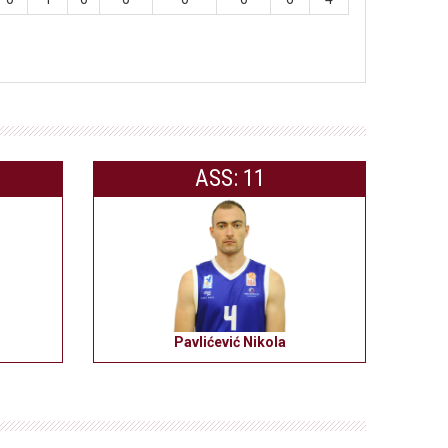
ASS: 11
Pavlićević Nikola