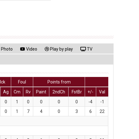
Photo
Video
Play by play
TV
lck
Foul
Points from
Ag
Cm
Rv
Paint
2ndCh
FstBr
+/-
Val
0
1
0
0
0
0
-4
-1
0
1
7
4
0
3
6
22