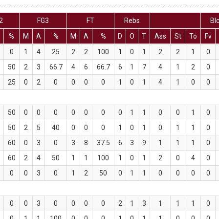
2
FG3
FT
Rebs
Bl
%
M
A
%
M
A
%
D
O
T
Ass
St
To
Fv
0
1
4
25
2
2
100
1
0
1
2
2
1
0
50
2
3
66.7
4
6
66.7
6
1
7
4
1
2
0
25
0
2
0
0
0
0
1
0
1
4
1
0
0
50
0
0
0
0
0
0
0
1
1
0
0
1
0
50
2
5
40
0
0
0
1
0
1
0
1
1
0
60
0
3
0
3
8
37.5
6
3
9
1
1
1
0
60
2
4
50
1
1
100
1
0
1
2
0
4
0
0
0
3
0
1
2
50
0
1
1
0
0
0
0
0
0
3
0
0
0
0
2
1
3
1
1
1
0
0
1
1
100
0
0
0
1
0
1
1
0
0
0