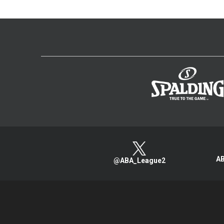
AB
@ABA_League2