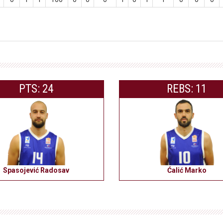
PTS: 24
REBS: 11
Spasojević Radosav
Ćalić Marko