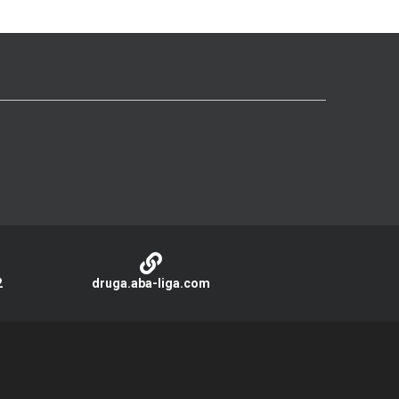
2
druga.aba-liga.com