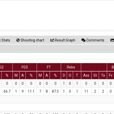
 Stats
Shooting chart
Result Graph
Comments
G2
FG3
FT
Rebs
B
%
M
A
%
M
A
%
D
O
T
Ass
St
To
Fv
0
0
0
0
0
0
0
1
0
1
0
0
0
0
66.7
1
9
11.1
7
8
87.5
1
0
1
11
2
2
0