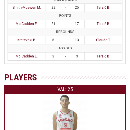
Smith-Mcewen M.
22
-
25
Terzić B.
POINTS
Mc Cadden E.
21
-
17
Terzić B.
REBOUNDS
Krstevski B.
6
-
13
Claude T.
ASSISTS
Mc Cadden E.
3
-
3
Terzić B.
PLAYERS
VAL: 25