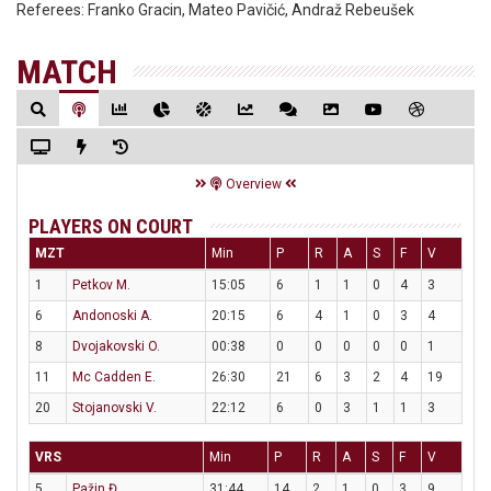
Referees:
Franko Gracin, Mateo Pavičić, Andraž Rebeušek
MATCH
Overview
PLAYERS ON COURT
MZT
Min
P
R
A
S
F
V
1
Petkov M.
15:05
6
1
1
0
4
3
6
Andonoski A.
20:15
6
4
1
0
3
4
8
Dvojakovski O.
00:38
0
0
0
0
0
1
11
Mc Cadden E.
26:30
21
6
3
2
4
19
20
Stojanovski V.
22:12
6
0
3
1
1
3
VRS
Min
P
R
A
S
F
V
5
Pažin Đ.
31:44
14
2
1
0
3
9