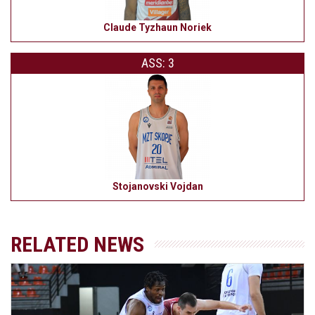
Claude Tyzhaun Noriek
ASS: 3
Stojanovski Vojdan
RELATED NEWS