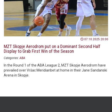
07.10.2025 20:00
MZT Skopje Aerodrom put on a Dominant Second Half
Display to Grab First Win of the Season
Categories:
ABA
In the Round 1 of the ABA League 2, MZT Skopje Aerodrom have
prevailed over Vršac Meridianbet at home in their Jane Sandanski
Arena in Skopje.