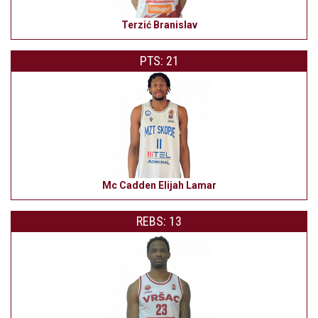
Terzić Branislav
PTS: 21
Mc Cadden Elijah Lamar
REBS: 13