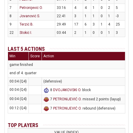
7
Petronijević O.
33:16
4
4
1
0
2
5
8
Jovanović S.
22:41
3
1
1
0
1
-3
9
Terzić B.
29:49
17
6
3
1
4
25
22
Stokić I.
03:44
2
1
0
0
1
3
LAST 5 ACTIONS
Min
Score
Action
game finished
end of 4. quarter
00:04 (Q4)
(defensive)
00:04 (Q4)
8
DVOJAKOVSKI O
. block
00:04 (Q4)
7
PETRONIJEVIĆ O
. missed 2 points (layup)
00:12 (Q4)
7
PETRONIJEVIĆ O
. rebound (defensive)
TOP PLAYERS
VALUE (INDEX)