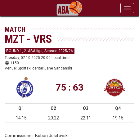
Toggl
navig
MATCH
MZT - VRS
ROUND 1, 2. ABA liga, Season 2025/26
Tuesday, 07.10.2025 20:00 Local time
1150
Venue: Sportski centar Jane Sandanski
75 : 63
Q1
Q2
Q3
Q4
14:15
20:22
22:11
19:15
Commissioner:
Boban Josifovski