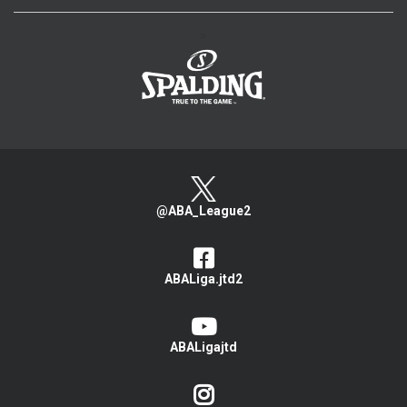
>
@ABA_League2
ABALiga.jtd2
ABALigajtd