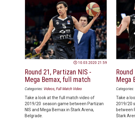
10.03.2020 21:59
Round 21, Partizan NIS -
Round 
Mega Bemax, full match
Mega B
Categories:
Videos
Full Match Video
Categories:
Take a look at the full match video of
Take a loo
2019/20 season game between Partizan
2019/20 
NIS and Mega Bemax in Štark Arena,
between P
Belgrade.
Štark Are