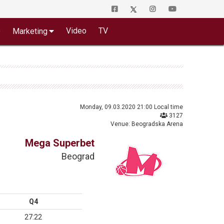
o
Video
TV
Marketing
Monday, 09.03.2020 21:00 Local time
3127
Venue: Beogradska Arena
Mega Superbet
Beograd
Q4
27:22