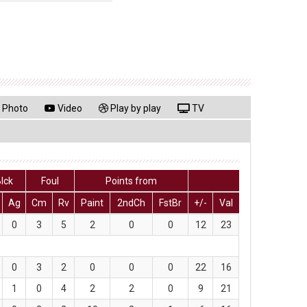
Photo
Video
Play by play
TV
lck
Foul
Points from
Ag
Cm
Rv
Paint
2ndCh
FstBr
+/-
Val
0
3
5
2
0
0
12
23
0
3
2
0
0
0
22
16
1
0
4
2
2
0
9
21