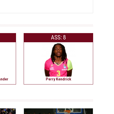
ASS: 8
ander
Perry Kendrick