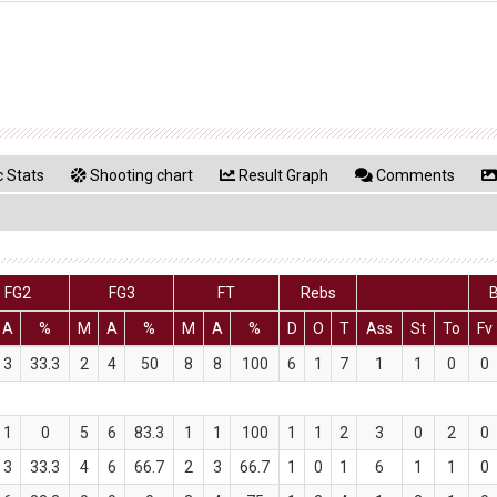
 Stats
Shooting chart
Result Graph
Comments
FG2
FG3
FT
Rebs
B
A
%
M
A
%
M
A
%
D
O
T
Ass
St
To
Fv
3
33.3
2
4
50
8
8
100
6
1
7
1
1
0
0
1
0
5
6
83.3
1
1
100
1
1
2
3
0
2
0
3
33.3
4
6
66.7
2
3
66.7
1
0
1
6
1
1
0