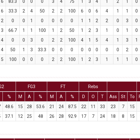
6
83.3
0
0
0
3
4
75
1
3
4
1
2
1
0
6
33.3
2
4
50
2
2
100
6
0
6
4
1
1
0
2
0
0
1
0
0
0
0
1
1
2
2
0
3
0
3
66.7
1
1
100
1
2
50
1
2
3
1
0
1
0
4
0
0
3
0
2
2
100
4
1
5
4
1
3
1
4
50
1
3
33.3
0
0
0
0
0
0
0
0
2
0
5
100
0
0
0
2
2
100
1
2
3
1
1
1
0
G2
FG3
FT
Rebs
%
M
A
%
M
A
%
D
O
T
Ass
St
To
7
48.6
15
28
53.6
21
24
87.5
22
11
33
23
7
15
5
37.1
12
25
48
26
28
92.9
17
7
24
18
8
15