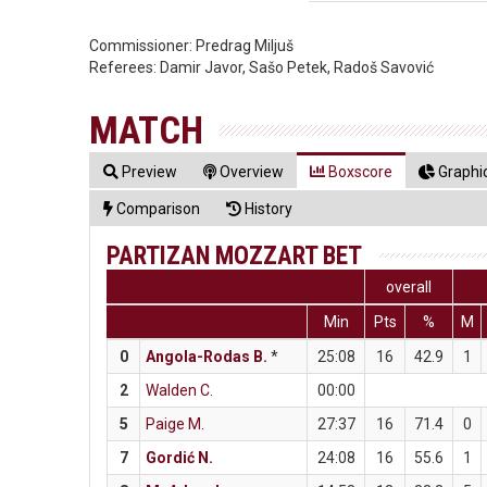
Commissioner:
Predrag Miljuš
Referees:
Damir Javor, Sašo Petek, Radoš Savović
MATCH
Preview
Overview
Boxscore
Graphic
Comparison
History
PARTIZAN MOZZART BET
overall
Min
Pts
%
M
0
Angola-Rodas B.
*
25:08
16
42.9
1
2
Walden C.
00:00
5
Paige M.
27:37
16
71.4
0
7
Gordić N.
24:08
16
55.6
1