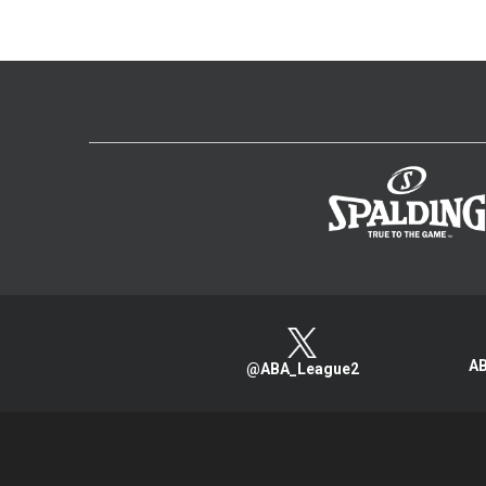
AB
@ABA_League2