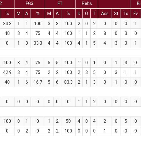
2
FG3
FT
Rebs
Bl
%
M
A
%
M
A
%
D
O
T
Ass
St
To
Fv
33.3
1
1
100
3
3
100
2
0
2
0
0
0
1
40
3
4
75
4
4
100
1
1
2
8
0
3
0
0
1
3
33.3
4
4
100
4
1
5
4
3
3
1
100
3
4
75
5
5
100
1
0
1
0
1
3
0
42.9
3
4
75
2
2
100
2
3
5
0
3
1
1
40
1
6
16.7
5
6
83.3
2
1
3
3
1
0
0
0
0
0
0
0
0
0
1
1
2
0
0
0
0
100
0
1
0
1
2
50
4
0
4
2
0
5
0
0
0
2
0
2
2
100
0
0
0
1
0
0
0