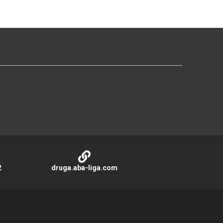
2
druga.aba-liga.com