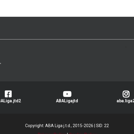
>
ALiga.jtd2
ABALigajtd
aba.liga
Copyright: ABA Liga j.t.d., 2015-2026
|
SID: 22