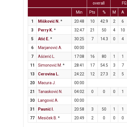
overall
FG
Min
Pts
%
M
A
1
Mišković N.
*
20:48
10
42.9
2
6
3
Perry K.
*
32:47
21
50
4
10
5
Atić E.
*
30:25
7
14.3
0
4
6
Marjanović A.
00:00
7
Ašćerić L.
17:08
16
80
1
1
11
Simonović M.
*
28:41
17
54.5
3
7
13
Cerovina L.
24:22
12
27.3
2
5
20
Macura J.
00:00
21
Tanasković N.
04:02
0
0
0
1
30
Langović A.
00:00
31
Paunić I.
20:58
3
50
1
1
77
Mesiček B.
*
20:49
2
0
0
0