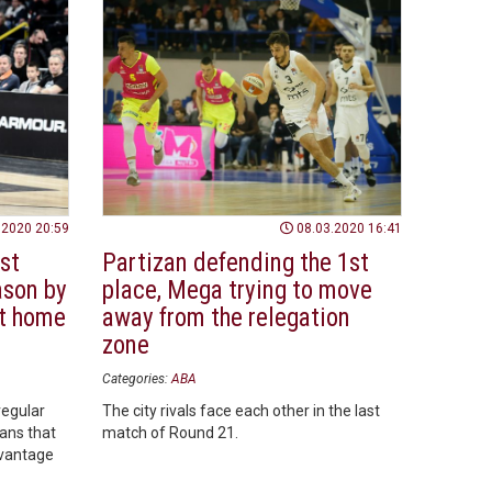
.2020 20:59
08.03.2020 16:41
st
Partizan defending the 1st
ason by
place, Mega trying to move
t home
away from the relegation
zone
Categories:
ABA
regular
The city rivals face each other in the last
ans that
match of Round 21.
dvantage