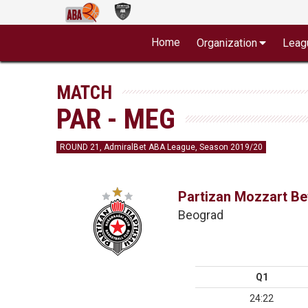
Home
Organization
Leag
MATCH
PAR - MEG
ROUND 21, AdmiralBet ABA League, Season 2019/20
Partizan Mozzart Be
Beograd
Q1
24:22