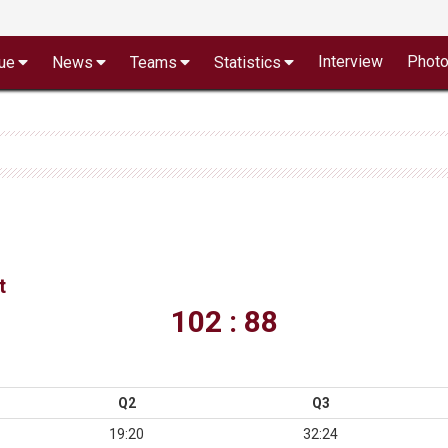
Interview
Phot
ue
News
Teams
Statistics
t
102 : 88
Q2
Q3
19:20
32:24