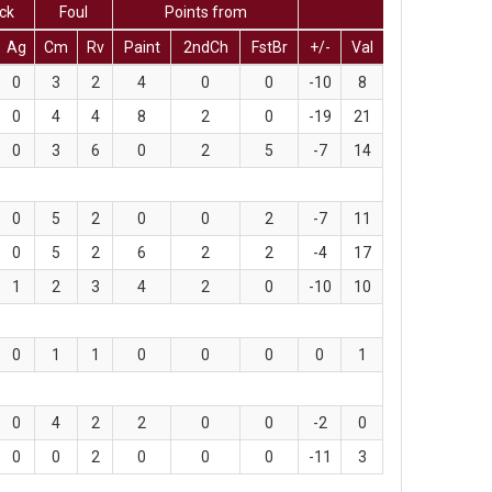
ck
Foul
Points from
Ag
Cm
Rv
Paint
2ndCh
FstBr
+/-
Val
0
3
2
4
0
0
-10
8
0
4
4
8
2
0
-19
21
0
3
6
0
2
5
-7
14
0
5
2
0
0
2
-7
11
0
5
2
6
2
2
-4
17
1
2
3
4
2
0
-10
10
0
1
1
0
0
0
0
1
0
4
2
2
0
0
-2
0
0
0
2
0
0
0
-11
3