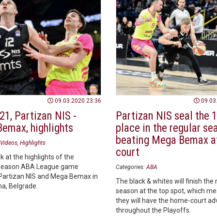
09.03.2020 23:36
09.03
21, Partizan NIS -
Partizan NIS seal the 1
emax, highlights
place in the regular se
beating Mega Bemax a
Videos
Highlights
court
k at the highlights of the
season ABA League game
Categories:
ABA
artizan NIS and Mega Bemax in
The black & whites will finish the 
na, Belgrade.
season at the top spot, which me
they will have the home-court a
throughout the Playoffs.