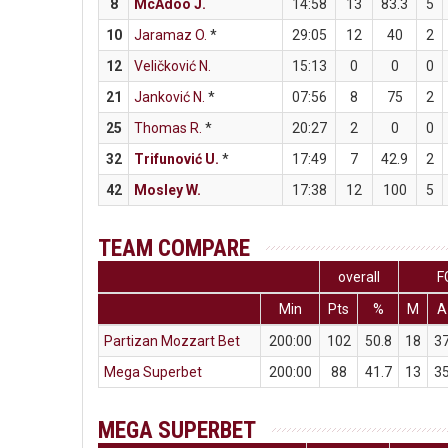
8
McAdoo J.
14:58
13
83.3
5
10
Jaramaz O.
*
29:05
12
40
2
12
Veličković N.
15:13
0
0
0
21
Janković N.
*
07:56
8
75
2
25
Thomas R.
*
20:27
2
0
0
32
Trifunović U.
*
17:49
7
42.9
2
42
Mosley W.
17:38
12
100
5
TEAM COMPARE
overall
F
Min
Pts
%
M
A
Partizan Mozzart Bet
200:00
102
50.8
18
3
Mega Superbet
200:00
88
41.7
13
3
MEGA SUPERBET