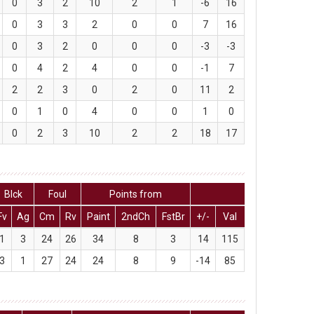
0
3
2
10
2
1
-6
16
0
3
3
2
0
0
7
16
0
3
2
0
0
0
-3
-3
0
4
2
4
0
0
-1
7
2
2
3
0
2
0
11
2
0
1
0
4
0
0
1
0
0
2
3
10
2
2
18
17
Blck
Foul
Points from
Fv
Ag
Cm
Rv
Paint
2ndCh
FstBr
+/-
Val
1
3
24
26
34
8
3
14
115
3
1
27
24
24
8
9
-14
85