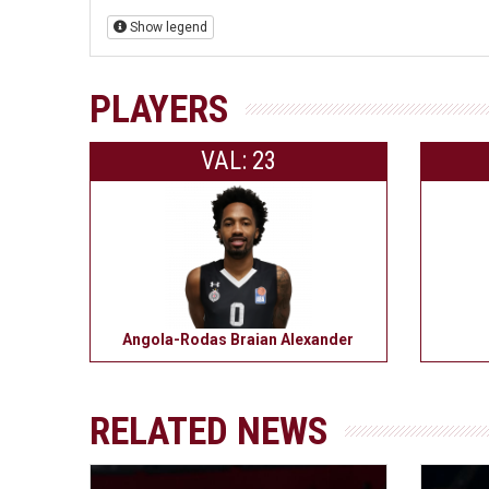
Show legend
PLAYERS
VAL: 23
Angola-Rodas Braian Alexander
RELATED NEWS