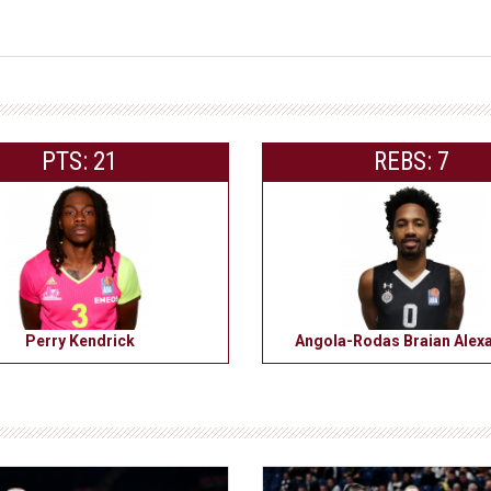
PTS: 21
REBS: 7
Perry Kendrick
Angola-Rodas Braian Alex