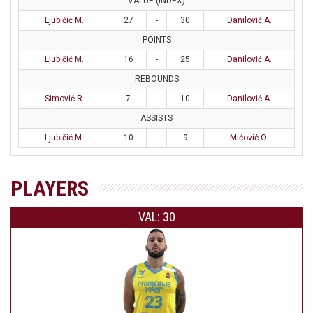
VALUE (INDEX)
Ljubičić M.
27
-
30
Danilović A.
POINTS
Ljubičić M.
16
-
25
Danilović A.
REBOUNDS
Simović R.
7
-
10
Danilović A.
ASSISTS
Ljubičić M.
10
-
9
Mićović O.
PLAYERS
VAL: 30