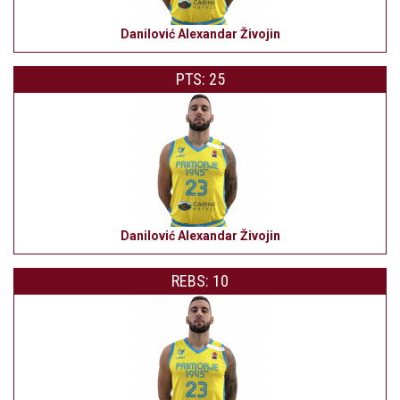
Danilović Alexandar Živojin
PTS: 25
Danilović Alexandar Živojin
REBS: 10