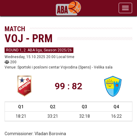
Toggl
navig
MATCH
VOJ - PRM
ROUND 1, 2. ABA liga, Season 2025/26
Wednesday, 15.10.2025 20:00 Local time
200
Venue: Sportski i poslovni centar Vojvodina (Spens) - Velika sala
99 : 82
Q1
Q2
Q3
Q4
18:21
33:21
32:18
16:22
Commissioner:
Vladan Borovina