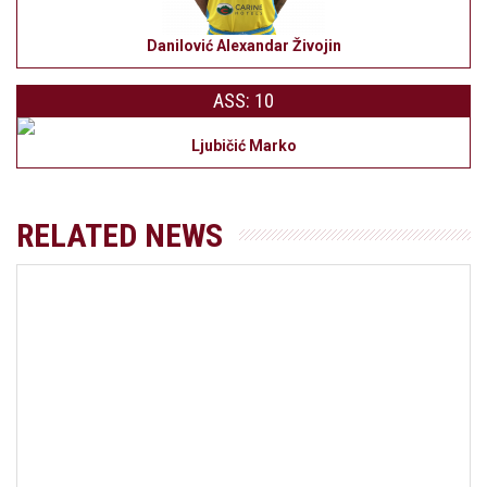
Danilović Alexandar Živojin
ASS: 10
Ljubičić Marko
RELATED NEWS