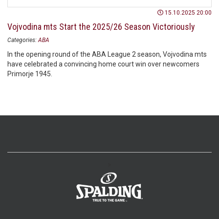
15.10.2025 20:00
Vojvodina mts Start the 2025/26 Season Victoriously
Categories:
ABA
In the opening round of the ABA League 2 season, Vojvodina mts
have celebrated a convincing home court win over newcomers
Primorje 1945.
>