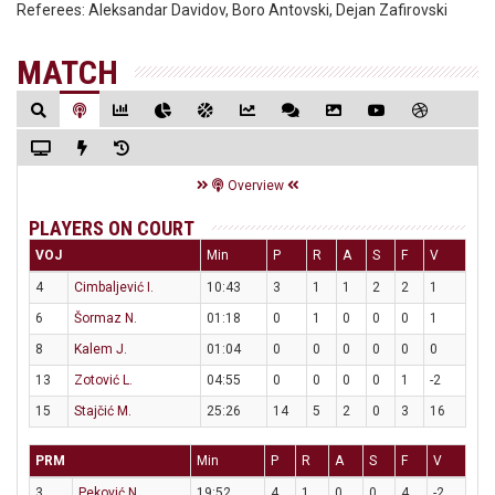
Referees:
Aleksandar Davidov, Boro Antovski, Dejan Zafirovski
MATCH
Overview
PLAYERS ON COURT
VOJ
Min
P
R
A
S
F
V
4
Cimbaljević I.
10:43
3
1
1
2
2
1
6
Šormaz N.
01:18
0
1
0
0
0
1
8
Kalem J.
01:04
0
0
0
0
0
0
13
Zotović L.
04:55
0
0
0
0
1
-2
15
Stajčić M.
25:26
14
5
2
0
3
16
PRM
Min
P
R
A
S
F
V
3
Peković N.
19:52
4
1
0
0
4
-2