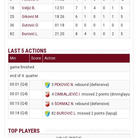
18
Veljić B.
12:51
7
1
4
0
1
5
25
Grković M.
18:26
6
1
0
1
1
5
36
Gutović O.
01:18
0
0
0
1
0
0
82
Đurović L.
21:20
8
4
0
0
2
5
LAST 5 ACTIONS
Min
Score
Action
game finished
end of 4. quarter
00:01 (Q4)
3
PEKOVIĆ N
. rebound (defensive)
00:01 (Q4)
4
CIMBALJEVIĆ I
. missed 2 points (drivinglayup)
00:15 (Q4)
6
ŠORMAZ N
. rebound (defensive)
00:18 (Q4)
82
ĐUROVIĆ L
. missed 2 points (layup)
TOP PLAYERS