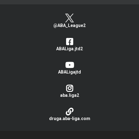
@ABA_League2
ABALiga.jtd2
ABALigajtd
aba.liga2
druga.aba-liga.com