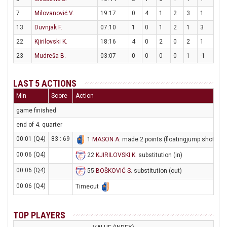
7
Milovanović V.
19:17
0
4
1
2
3
1
13
Duvnjak F.
07:10
1
0
1
2
1
3
22
Kjirilovski K.
18:16
4
0
2
0
2
1
23
Mudreša B.
03:07
0
0
0
0
1
-1
LAST 5 ACTIONS
Min
Score
Action
game finished
end of 4. quarter
00:01 (Q4)
83 : 69
1
MASON A
. made 2 points (floatingjump shot)
00:06 (Q4)
22
KJIRILOVSKI K
. substitution (in)
00:06 (Q4)
55
BOŠKOVIĆ S
. substitution (out)
00:06 (Q4)
Timeout
TOP PLAYERS