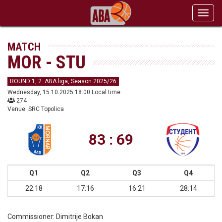
Toggl
navig
MATCH
MOR - STU
ROUND 1, 2. ABA liga, Season 2025/26
Wednesday, 15.10.2025 18:00 Local time
274
Venue: SRC Topolica
83 : 69
Q1
Q2
Q3
Q4
22:18
17:16
16:21
28:14
Commissioner:
Dimitrije Bokan