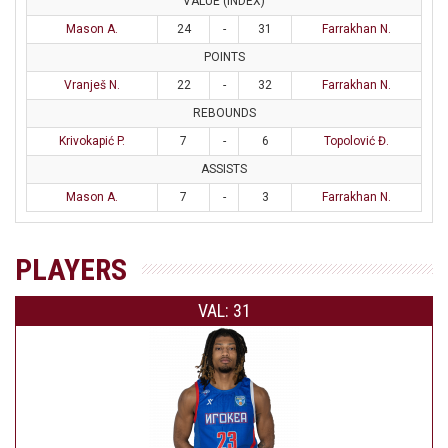
VALUE (INDEX)
Mason A.
24
-
31
Farrakhan N.
POINTS
Vranješ N.
22
-
32
Farrakhan N.
REBOUNDS
Krivokapić P.
7
-
6
Topolović Đ.
ASSISTS
Mason A.
7
-
3
Farrakhan N.
PLAYERS
VAL: 31