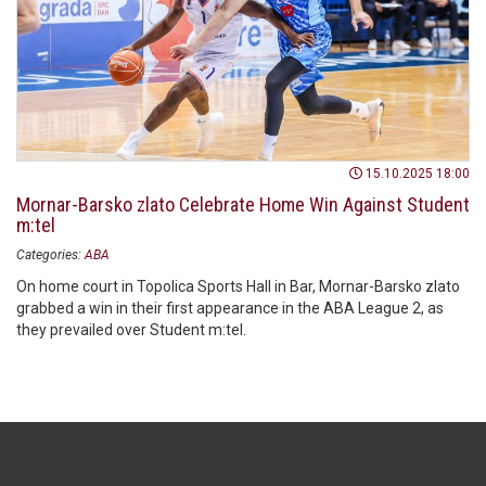
15.10.2025 18:00
Mornar-Barsko zlato Celebrate Home Win Against Student
m:tel
Categories:
ABA
On home court in Topolica Sports Hall in Bar, Mornar-Barsko zlato
grabbed a win in their first appearance in the ABA League 2, as
they prevailed over Student m:tel.