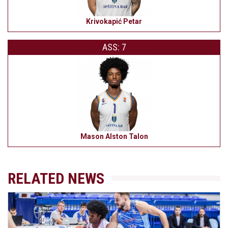
Krivokapić Petar
ASS: 7
Mason Alston Talon
RELATED NEWS