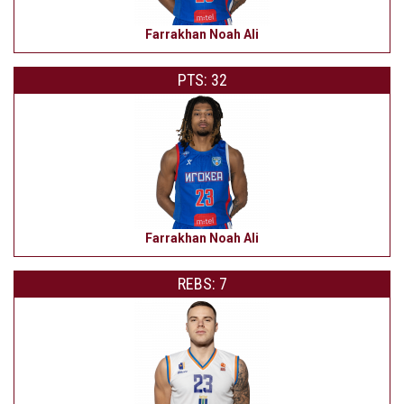
Farrakhan Noah Ali
PTS: 32
Farrakhan Noah Ali
REBS: 7