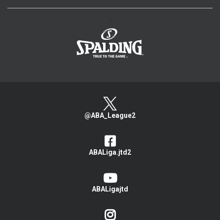
>
@ABA_League2
ABALiga.jtd2
ABALigajtd