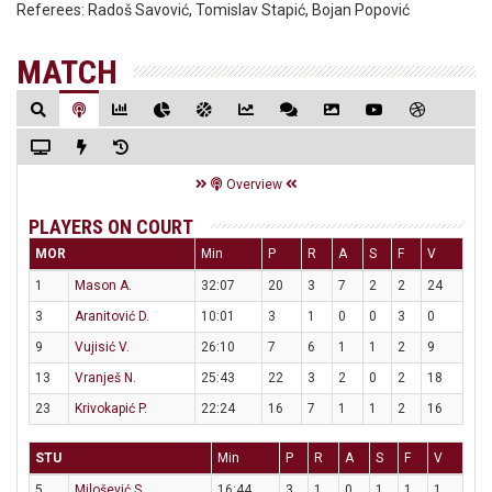
Referees:
Radoš Savović, Tomislav Stapić, Bojan Popović
MATCH
Overview
PLAYERS ON COURT
MOR
Min
P
R
A
S
F
V
1
Mason A.
32:07
20
3
7
2
2
24
3
Aranitović D.
10:01
3
1
0
0
3
0
9
Vujisić V.
26:10
7
6
1
1
2
9
13
Vranješ N.
25:43
22
3
2
0
2
18
23
Krivokapić P.
22:24
16
7
1
1
2
16
STU
Min
P
R
A
S
F
V
5
Milošević S.
16:44
3
1
0
1
1
1