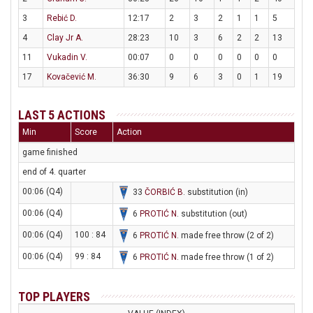
3
Rebić D.
12:17
2
3
2
1
1
5
4
Clay Jr A.
28:23
10
3
6
2
2
13
11
Vukadin V.
00:07
0
0
0
0
0
0
17
Kovačević M.
36:30
9
6
3
0
1
19
LAST 5 ACTIONS
Min
Score
Action
game finished
end of 4. quarter
00:06 (Q4)
33
ČORBIĆ B
. substitution (in)
00:06 (Q4)
6
PROTIĆ N
. substitution (out)
00:06 (Q4)
100 : 84
6
PROTIĆ N
. made free throw (2 of 2)
00:06 (Q4)
99 : 84
6
PROTIĆ N
. made free throw (1 of 2)
TOP PLAYERS