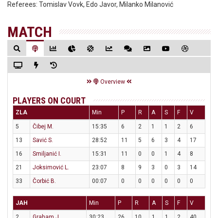
Referees:
Tomislav Vovk, Edo Javor, Milanko Milanović
MATCH
Overview
PLAYERS ON COURT
ZLA
Min
P
R
A
S
F
V
5
Čibej M.
15:35
6
2
1
1
2
6
13
Savić S.
28:52
11
5
6
3
4
17
16
Smiljanić I.
15:31
11
0
0
1
4
8
21
Joksimović L.
23:07
8
9
3
0
3
14
33
Čorbić B.
00:07
0
0
0
0
0
0
JAH
Min
P
R
A
S
F
V
2
Graham J.
30:23
26
10
1
1
2
40