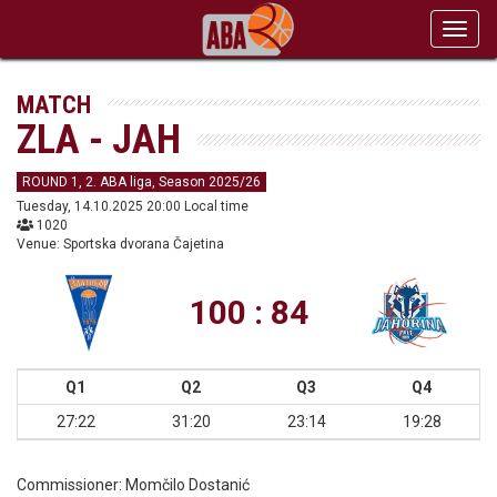
Toggl
navig
MATCH
ZLA - JAH
ROUND 1, 2. ABA liga, Season 2025/26
Tuesday, 14.10.2025 20:00 Local time
1020
Venue: Sportska dvorana Čajetina
100 : 84
Q1
Q2
Q3
Q4
27:22
31:20
23:14
19:28
Commissioner:
Momčilo Dostanić