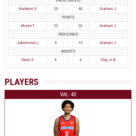
VALUE (INDEX)
Đorđević V.
20
-
40
Graham J.
POINTS
Moore T.
23
-
26
Graham J.
REBOUNDS
Joksimović L.
9
-
10
Graham J.
ASSISTS
Savić S.
6
-
6
Clay Jr A.
PLAYERS
VAL: 40