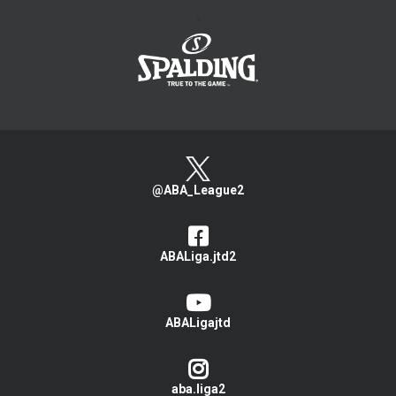
>
@ABA_League2
ABALiga.jtd2
ABALigajtd
aba.liga2