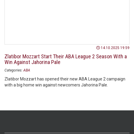
14.10.2025 19:59
Zlatibor Mozzart Start Their ABA League 2 Season With a
Win Against Jahorina Pale
Categories:
ABA
Zlatibor Mozzart has opened their new ABA League 2 campaign
with a big home win against newcomers Jahorina Pale.