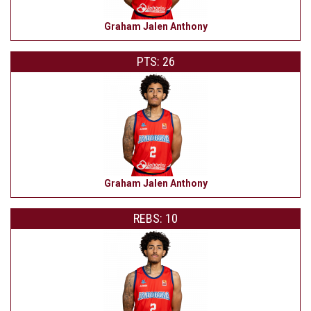
Graham Jalen Anthony
PTS: 26
Graham Jalen Anthony
REBS: 10