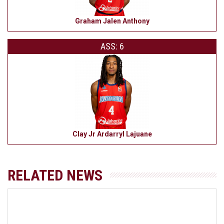
Graham Jalen Anthony
ASS: 6
Clay Jr Ardarryl Lajuane
RELATED NEWS