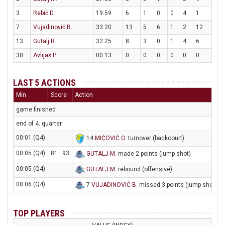
3
Rebić D.
19:59
6
1
0
0
4
1
7
Vujadinović B.
33:20
13
5
6
1
2
12
13
Gutalj R.
32:25
8
3
0
1
4
6
30
Avlijaš P.
00:13
0
0
0
0
0
0
LAST 5 ACTIONS
Min
Score
Action
game finished
end of 4. quarter
00:01 (Q4)
14
MIĆOVIĆ O
. turnover (backcourt)
00:05 (Q4)
81 : 93
GUTALJ M
. made 2 points (jump shot)
00:05 (Q4)
GUTALJ M
. rebound (offensive)
00:06 (Q4)
7
VUJADINOVIĆ B
. missed 3 points (jump shot)
TOP PLAYERS