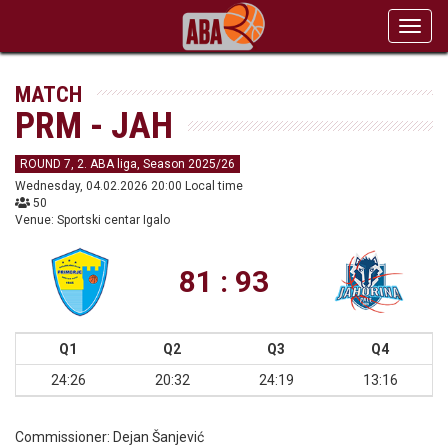
Toggl
navig
MATCH
PRM - JAH
ROUND 7, 2. ABA liga, Season 2025/26
Wednesday, 04.02.2026 20:00 Local time
50
Venue: Sportski centar Igalo
81 : 93
Q1
Q2
Q3
Q4
24:26
20:32
24:19
13:16
Commissioner:
Dejan Šanjević