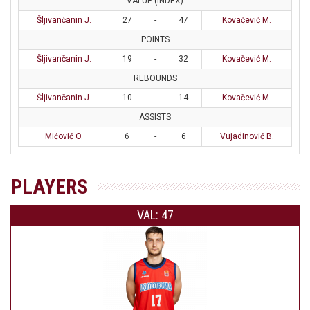
VALUE (INDEX)
Šljivančanin J.
27
-
47
Kovačević M.
POINTS
Šljivančanin J.
19
-
32
Kovačević M.
REBOUNDS
Šljivančanin J.
10
-
14
Kovačević M.
ASSISTS
Mićović O.
6
-
6
Vujadinović B.
PLAYERS
VAL: 47