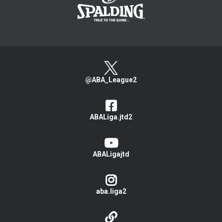
@ABA_League2
ABALiga.jtd2
ABALigajtd
aba.liga2