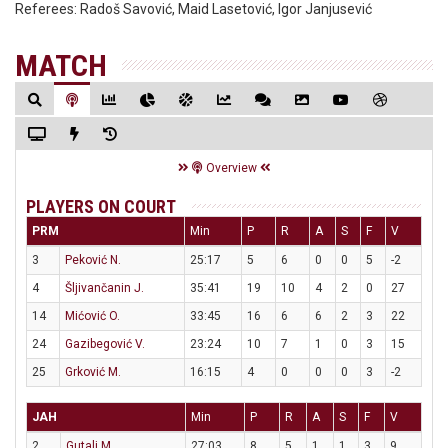
Referees:
Radoš Savović, Maid Lasetović, Igor Janjusević
MATCH
Overview
PLAYERS ON COURT
PRM
Min
P
R
A
S
F
V
3
Peković N.
25:17
5
6
0
0
5
-2
4
Šljivančanin J.
35:41
19
10
4
2
0
27
14
Mićović O.
33:45
16
6
6
2
3
22
24
Gazibegović V.
23:24
10
7
1
0
3
15
25
Grković M.
16:15
4
0
0
0
3
-2
JAH
Min
P
R
A
S
F
V
2
Gutalj M.
27:03
8
5
1
1
3
9