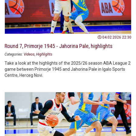
04.02.2026 22:30
Round 7, Primorje 1945 - Jahorina Pale, highlights
Categories:
Videos
Highlights
Take a look at the highlights of the 2025/26 season ABA League 2
game between Primorje 1945 and Jahorina Pale in Igalo Sports
Centre, Herceg Novi.