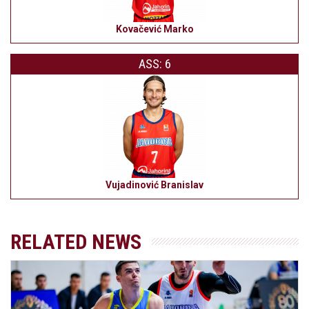
Kovačević Marko
ASS: 6
Vujadinović Branislav
RELATED NEWS