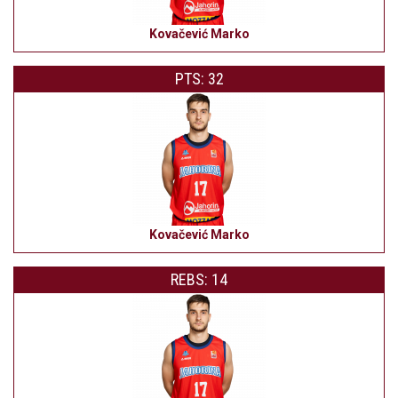
Kovačević Marko
PTS: 32
Kovačević Marko
REBS: 14