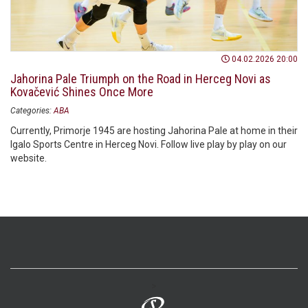
04.02.2026 20:00
Jahorina Pale Triumph on the Road in Herceg Novi as
Kovačević Shines Once More
Categories:
ABA
Currently, Primorje 1945 are hosting Jahorina Pale at home in their
Igalo Sports Centre in Herceg Novi. Follow live play by play on our
website.
>