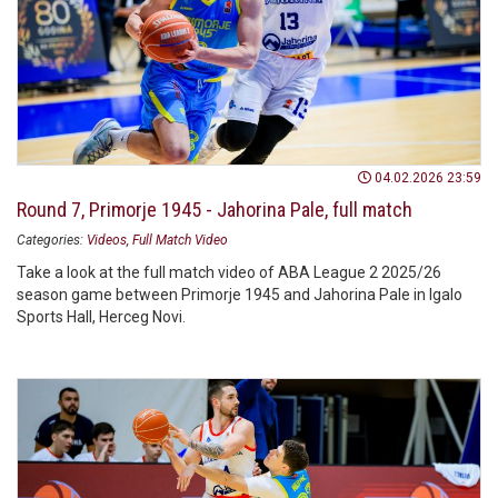
04.02.2026 23:59
Round 7, Primorje 1945 - Jahorina Pale, full match
Categories:
Videos
Full Match Video
Take a look at the full match video of ABA League 2 2025/26
season game between Primorje 1945 and Jahorina Pale in Igalo
Sports Hall, Herceg Novi.