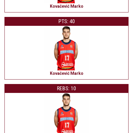
Kovačević Marko
PTS: 40
Kovačević Marko
REBS: 10