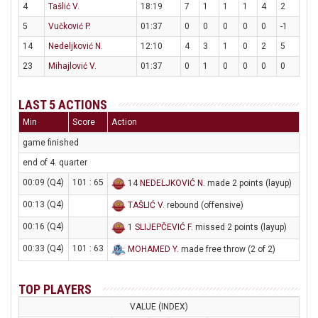
4
Tašlić V.
18:19
7
1
1
1
4
2
5
Vučković P.
01:37
0
0
0
0
0
-1
14
Nedeljković N.
12:10
4
3
1
0
2
5
23
Mihajlović V.
01:37
0
1
0
0
0
0
LAST 5 ACTIONS
Min
Score
Action
game finished
end of 4. quarter
00:09 (Q4)
101 : 65
14
NEDELJKOVIĆ N
. made 2 points (layup)
00:13 (Q4)
TAŠLIĆ V
. rebound (offensive)
00:16 (Q4)
1
SLIJEPČEVIĆ F
. missed 2 points (layup)
00:33 (Q4)
101 : 63
MOHAMED Y
. made free throw (2 of 2)
TOP PLAYERS
VALUE (INDEX)