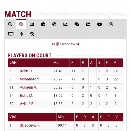
MATCH
Overview
PLAYERS ON COURT
JAH
Min
P
R
A
S
F
V
3
Rebić D.
21:48
11
7
1
1
2
12
8
Mohamed Y.
20:27
12
8
1
0
3
22
11
Vukadin V.
05:23
0
0
1
0
2
-2
14
Buha M.
13:02
0
2
0
0
1
-3
30
Avlijaš P.
15:56
2
2
2
1
2
-2
VRS
Min
P
R
A
S
F
V
1
Slijepčević F.
09:11
0
0
0
0
0
0