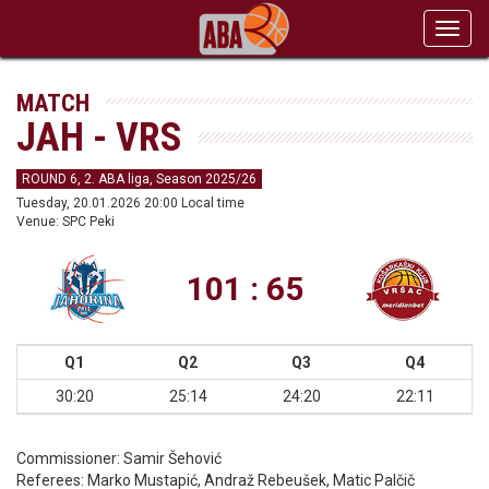
Toggl
navig
MATCH
JAH - VRS
ROUND 6, 2. ABA liga, Season 2025/26
Tuesday, 20.01.2026 20:00 Local time
Venue: SPC Peki
101 : 65
Q1
Q2
Q3
Q4
30:20
25:14
24:20
22:11
Commissioner:
Samir Šehović
Referees:
Marko Mustapić, Andraž Rebeušek, Matic Palčič