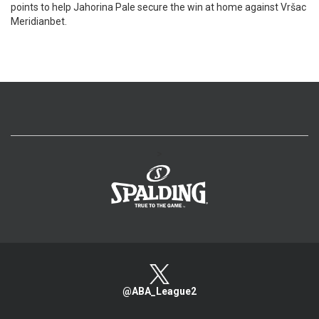
points to help Jahorina Pale secure the win at home against Vršac
Meridianbet.
>
@ABA_League2