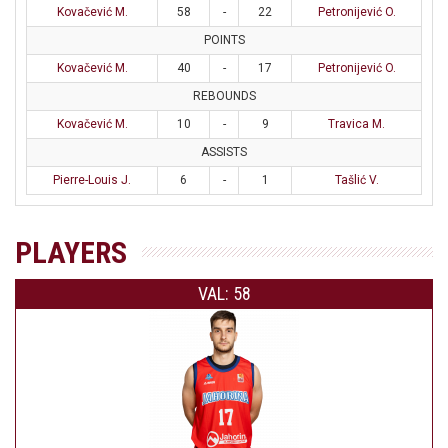
Kovačević M.
58
-
22
Petronijević O.
POINTS
Kovačević M.
40
-
17
Petronijević O.
REBOUNDS
Kovačević M.
10
-
9
Travica M.
ASSISTS
Pierre-Louis J.
6
-
1
Tašlić V.
PLAYERS
VAL: 58