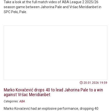
Take a look at the full match video of ABA League 2 2025/26
season game between Jahorina Pale and Vršac Meridianbet in
SPC Peki, Pale.
20.01.2026 19:59
Marko Kovačević drops 40 to lead Jahorina Pale to a win
against Vršac Meridianbet
Categories:
ABA
Marko Kovačević had an explosive performance, dropping 40