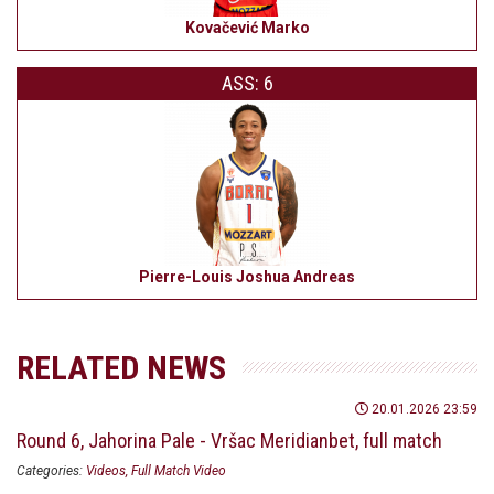
Kovačević Marko
ASS: 6
Pierre-Louis Joshua Andreas
RELATED NEWS
20.01.2026 23:59
Round 6, Jahorina Pale - Vršac Meridianbet, full match
Categories:
Videos
Full Match Video