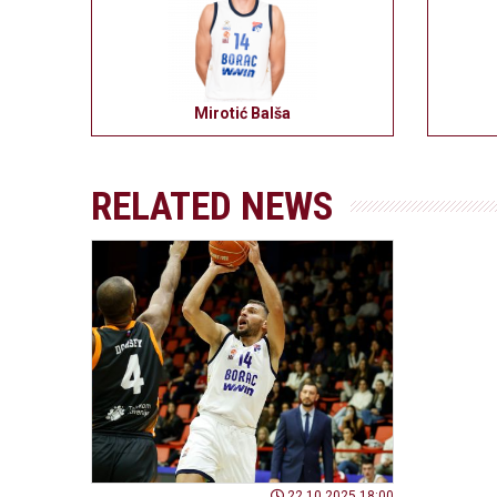
Mirotić Balša
RELATED NEWS
22.10.2025 18:00