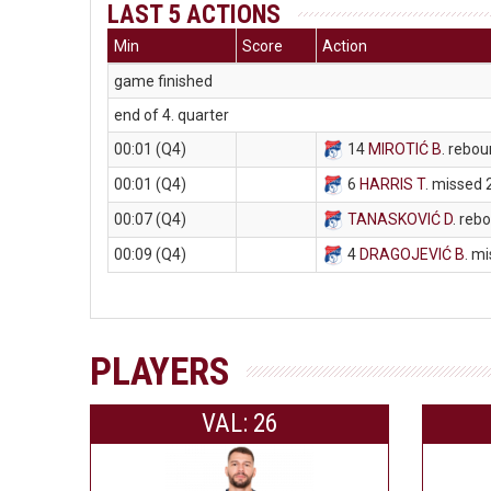
LAST 5 ACTIONS
Min
Score
Action
game finished
end of 4. quarter
00:01 (Q4)
14
MIROTIĆ B
. rebou
00:01 (Q4)
6
HARRIS T
. missed 
00:07 (Q4)
TANASKOVIĆ D
. reb
00:09 (Q4)
4
DRAGOJEVIĆ B
. m
PLAYERS
VAL: 26