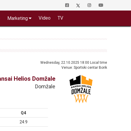
o
Video
TV
Marketing
Wednesday, 22.10.2025 18:00 Local time
Venue: Sportski centar Borik
ansai Helios Domžale
Domžale
Q4
24:9