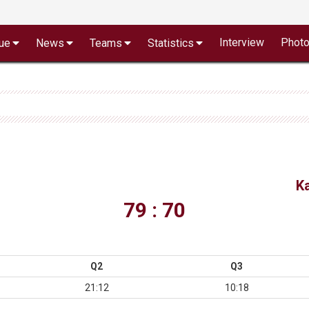
Interview
Phot
ue
News
Teams
Statistics
K
79 : 70
Q2
Q3
21:12
10:18