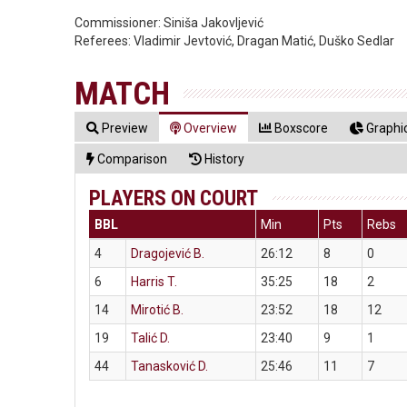
Commissioner:
Siniša Jakovljević
Referees:
Vladimir Jevtović, Dragan Matić, Duško Sedlar
MATCH
Preview
Overview
Boxscore
Graphic
Comparison
History
PLAYERS ON COURT
BBL
Min
Pts
Rebs
4
Dragojević B.
26:12
8
0
6
Harris T.
35:25
18
2
14
Mirotić B.
23:52
18
12
19
Talić D.
23:40
9
1
44
Tanasković D.
25:46
11
7