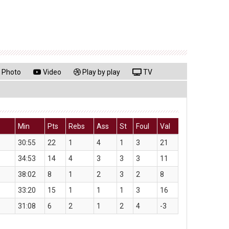
Photo
Video
Play by play
TV
Min
Pts
Rebs
Ass
St
Foul
Val
30:55
22
1
4
1
3
21
34:53
14
4
3
3
3
11
38:02
8
1
2
3
2
8
33:20
15
1
1
1
3
16
31:08
6
2
1
2
4
-3