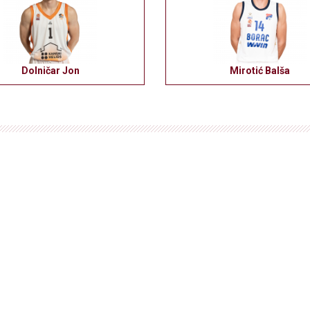
Dolničar Jon
Mirotić Balša