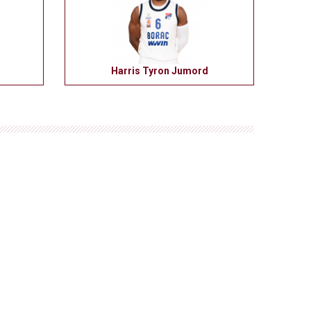
Harris Tyron Jumord