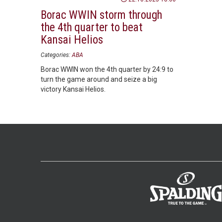
Borac WWIN storm through
the 4th quarter to beat
Kansai Helios
Categories:
ABA
Borac WWIN won the 4th quarter by 24:9 to
turn the game around and seize a big
victory Kansai Helios.