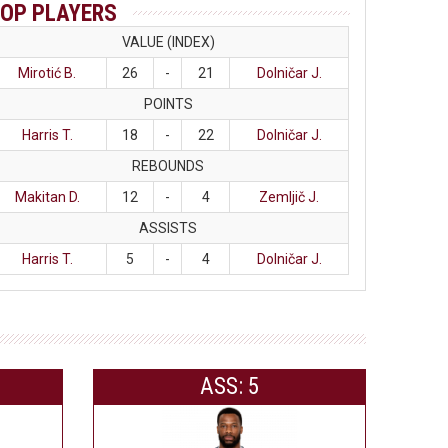
OP PLAYERS
VALUE (INDEX)
Mirotić B.
26
-
21
Dolničar J.
POINTS
Harris T.
18
-
22
Dolničar J.
REBOUNDS
Makitan D.
12
-
4
Zemljič J.
ASSISTS
Harris T.
5
-
4
Dolničar J.
ASS: 5