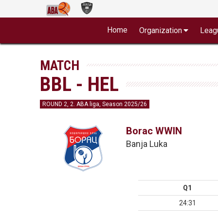
Home
Organization
Leag
MATCH
BBL - HEL
ROUND 2, 2. ABA liga, Season 2025/26
Borac WWIN
Banja Luka
Q1
24:31