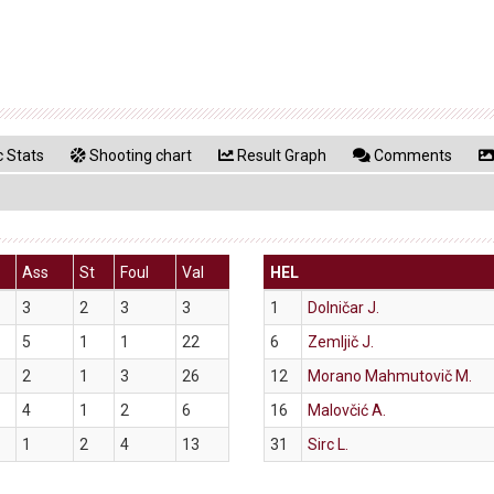
 Stats
Shooting chart
Result Graph
Comments
Ass
St
Foul
Val
HEL
3
2
3
3
1
Dolničar J.
5
1
1
22
6
Zemljič J.
2
1
3
26
12
Morano Mahmutovič M.
4
1
2
6
16
Malovčić A.
1
2
4
13
31
Sirc L.