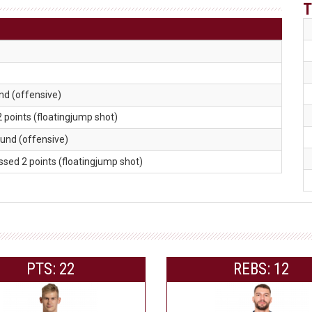
T
nd (offensive)
2 points (floatingjump shot)
ound (offensive)
issed 2 points (floatingjump shot)
PTS: 22
REBS: 12